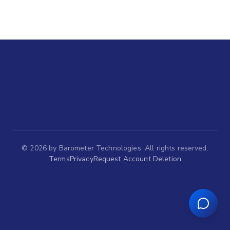
©
2026
by Barometer Technologies. All rights reserved.
Terms
Privacy
Request Account Deletion