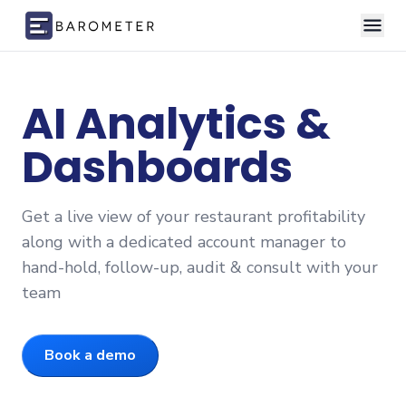
Skip to content
AI Analytics &
Dashboards
Get a live view of your restaurant profitability
along with a dedicated account manager to
hand-hold, follow-up, audit & consult with your
team
Book a demo