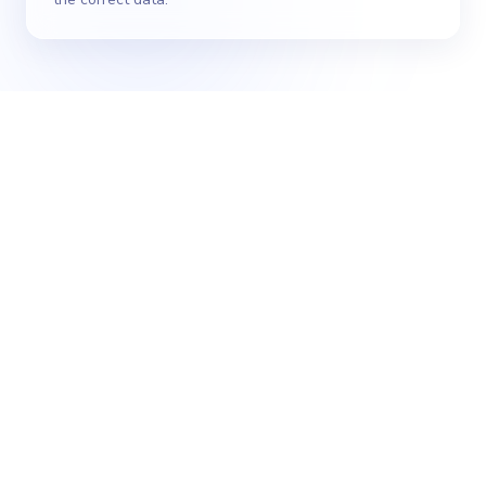
Cost of Consumption - summary of operating
costs, broken down by location
Purchase Rate Change - movement of raw
ingredient prices over time & impact on
profitability
Vendor Invoice - summary of all invoices
Sales Analysis & Menu Engineering - deep dive
into sources of revenue & costs with
associated margins
Variance - actual vs expected stock-in-hand
across locations