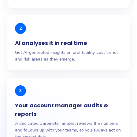
2
AI analyses it in real time
Get AI-generated insights on profitability, cost trends
and risk areas as they emerge.
3
Your account manager audits &
reports
A dedicated Barometer analyst reviews the numbers
and follows up with your teams, so you always act on
the correct data.