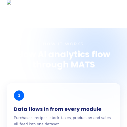
HOW IT WORKS
How AI analytics flow
through MATS
1
Data flows in from every module
Purchases, recipes, stock-takes, production and sales
all feed into one dataset.