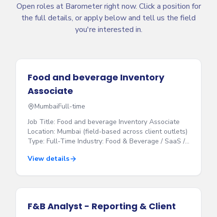
Open roles at Barometer right now. Click a position for
the full details, or apply below and tell us the field
you're interested in.
Food and beverage Inventory
Associate
Mumbai
Full-time
Job Title: Food and beverage Inventory Associate
Location: Mumbai (field-based across client outlets)
Type: Full-Time Industry: Food & Beverage / SaaS /
Hospitality Experience: 1–3 years Who we are
View details
Barometer Technologies works with some of the
biggest restaurants, bars and hospitality brands in
India. We help them control their stock, reduce
losses and make more profit. We are looking for
someone to join our bar team in Mumbai. You will
F&B Analyst - Reporting & Client
visit client bars, check their liquor stock, and record