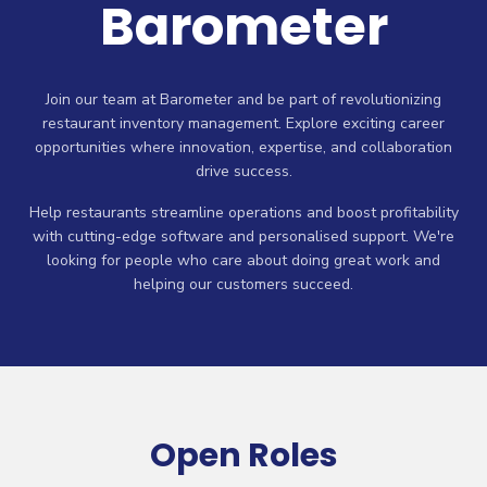
Barometer
Join our team at Barometer and be part of revolutionizing
restaurant inventory management. Explore exciting career
opportunities where innovation, expertise, and collaboration
drive success.
Help restaurants streamline operations and boost profitability
with cutting-edge software and personalised support. We're
looking for people who care about doing great work and
helping our customers succeed.
Open Roles