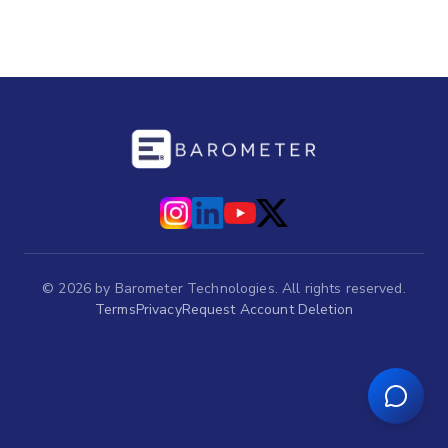
©
2026
by Barometer Technologies. All rights reserved.
Terms
Privacy
Request Account Deletion