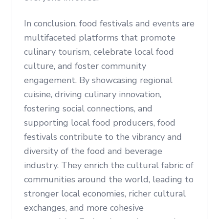
In conclusion, food festivals and events are
multifaceted platforms that promote
culinary tourism, celebrate local food
culture, and foster community
engagement. By showcasing regional
cuisine, driving culinary innovation,
fostering social connections, and
supporting local food producers, food
festivals contribute to the vibrancy and
diversity of the food and beverage
industry. They enrich the cultural fabric of
communities around the world, leading to
stronger local economies, richer cultural
exchanges, and more cohesive