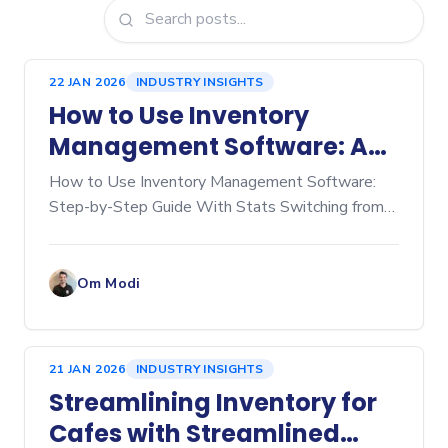
22 JAN 2026
INDUSTRY INSIGHTS
How to Use Inventory
Management Software: A
Step‑by‑Step Guide
How to Use Inventory Management Software:
Step-by-Step Guide With Stats Switching from
manual spreadsheets to dedicated inventory
management software is a game-changer for any
business, whether you're
Om Modi
21 JAN 2026
INDUSTRY INSIGHTS
Streamlining Inventory for
Cafes with Streamlined