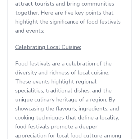
attract tourists and bring communities
together. Here are five key points that
highlight the significance of food festivals
and events:
Celebrating Local Cuisine:
Food festivals are a celebration of the
diversity and richness of local cuisine.
These events highlight regional
specialities, traditional dishes, and the
unique culinary heritage of a region. By
showcasing the flavours, ingredients, and
cooking techniques that define a locality,
food festivals promote a deeper
appreciation for local food culture among