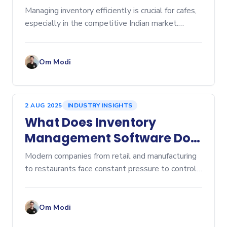
Cafe Inventory Software
Managing inventory efficiently is crucial for cafes,
especially in the competitive Indian market.
Inventory management affects everything from
cost control to customer satisfaction. Over-
ordering lead
Om Modi
2 AUG 2025
INDUSTRY INSIGHTS
What Does Inventory
Management Software Do?
A Comprehensive Overview
Modern companies from retail and manufacturing
to restaurants face constant pressure to control
costs, prevent stockouts, and eliminate...
Om Modi