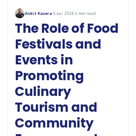
Ankit Kasera
·
5 Jun 2024
·
3
min read
The Role of Food
Festivals and
Events in
Promoting
Culinary
Tourism and
Community