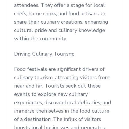
attendees. They offer a stage for local
chefs, home cooks, and food artisans to
share their culinary creations, enhancing
cultural pride and culinary knowledge
within the community.
Driving Culinary Tourism:
Food festivals are significant drivers of
culinary tourism, attracting visitors from
near and far. Tourists seek out these
events to explore new culinary
experiences, discover local delicacies, and
immerse themselves in the food culture
of a destination. The influx of visitors
boosts local businesses and generates