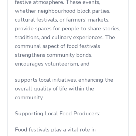
festive atmosphere. These events,
whether neighbourhood block parties,
cultural festivals, or farmers' markets,
provide spaces for people to share stories,
traditions, and culinary experiences. The
communal aspect of food festivals
strengthens community bonds,
encourages volunteerism, and
supports local initiatives, enhancing the
overall quality of life within the
community.
Supporting Local Food Producers:
Food festivals play a vital role in