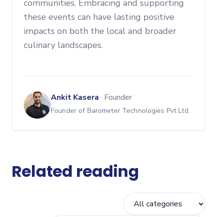
communities. Embracing and supporting
these events can have lasting positive
impacts on both the local and broader
culinary landscapes.
Ankit Kasera
·
Founder
Founder of Barometer Technologies Pvt Ltd.
Related reading