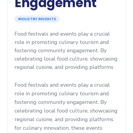
Engagement
INDUSTRY INSIGHTS
Food festivals and events play a crucial
role in promoting culinary tourism and
fostering community engagement. By
celebrating local food culture, showcasing
regional cuisine, and providing platforms
Food festivals and events play a crucial
role in promoting culinary tourism and
fostering community engagement. By
celebrating local food culture, showcasing
regional cuisine, and providing platforms
for culinary innovation, these events