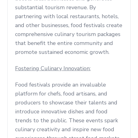
substantial tourism revenue. By
partnering with local restaurants, hotels,
and other businesses, food festivals create
comprehensive culinary tourism packages
that benefit the entire community and
promote sustained economic growth.
Fostering Culinary Innovation:
Food festivals provide an invaluable
platform for chefs, food artisans, and
producers to showcase their talents and
introduce innovative dishes and food
trends to the public. These events spark
culinary creativity and inspire new food