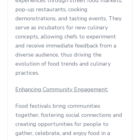
experiences through street food markets,
pop-up restaurants, cooking
demonstrations, and tasting events. They
serve as incubators for new culinary
concepts, allowing chefs to experiment
and receive immediate feedback from a
diverse audience, thus driving the
evolution of food trends and culinary
practices.
Enhancing Community Engagement:
Food festivals bring communities
together, fostering social connections and
creating opportunities for people to
gather, celebrate, and enjoy food in a