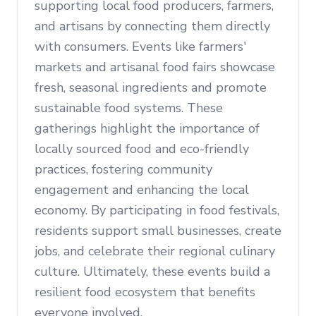
supporting local food producers, farmers,
and artisans by connecting them directly
with consumers. Events like farmers'
markets and artisanal food fairs showcase
fresh, seasonal ingredients and promote
sustainable food systems. These
gatherings highlight the importance of
locally sourced food and eco-friendly
practices, fostering community
engagement and enhancing the local
economy. By participating in food festivals,
residents support small businesses, create
jobs, and celebrate their regional culinary
culture. Ultimately, these events build a
resilient food ecosystem that benefits
everyone involved.