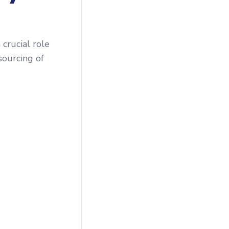
crucial role
sourcing of