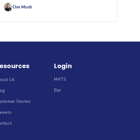
Om Modi
esources
Login
MATS
bout Us
Bar
log
stomer Stories
areers
ontact