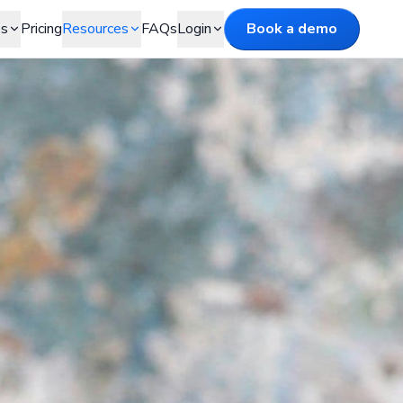
es
Pricing
Resources
FAQs
Login
Book a demo