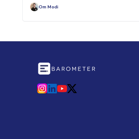
labor costs, and ove
Om Modi