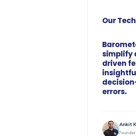
Our Tec
Baromete
simplify
driven f
insightfu
decision
errors.
Ankit 
Founder 