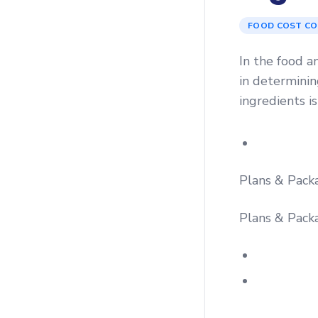
FOOD COST C
In the food a
in determining
ingredients is
Plans & Pack
Plans & Pack