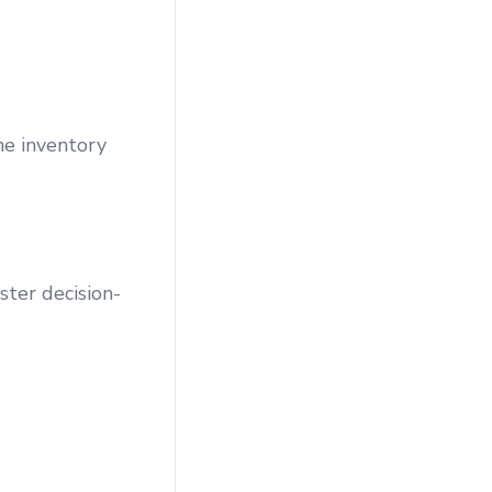
ne inventory
ster decision-