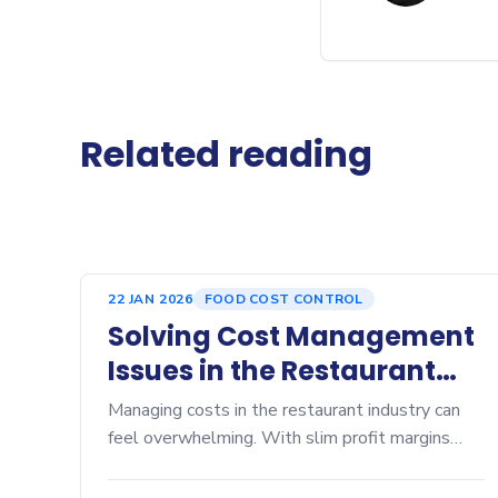
Related reading
22 JAN 2026
FOOD COST CONTROL
Solving Cost Management
Issues in the Restaurant
Industry
Managing costs in the restaurant industry can
feel overwhelming. With slim profit margins
often hovering between 3% and 7%, every
dollar counts. Price fluctuations in ingredients,