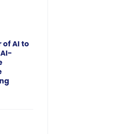
of AI to
 AI-
e
e
ing