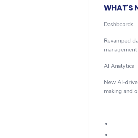
WHAT'S 
Dashboards
Revamped dash
management 
AI Analytics
New AI-driven
making and o