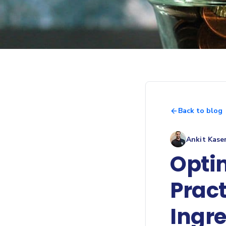
Back to blog
Ankit Kase
Opti
Pract
Ingre