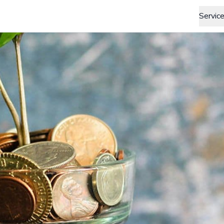
Servic