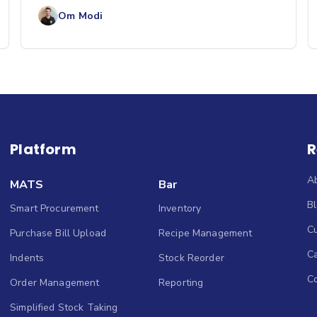
competition mean busin
Om Modi
Platform
R
A
MATS
Bar
B
Smart Procurement
Inventory
Cu
Purchase Bill Upload
Recipe Management
C
Indents
Stock Reorder
C
Order Management
Reporting
Simplified Stock Taking