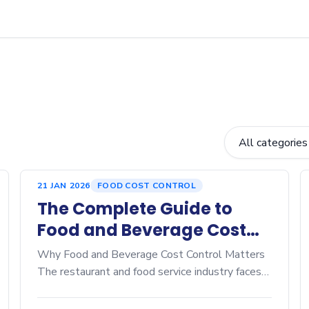
21 JAN 2026
FOOD COST CONTROL
The Complete Guide to
Food and Beverage Cost
Control: Proven Strategies
Why Food and Beverage Cost Control Matters
to Maximize Restaurant
The restaurant and food service industry faces
unprecedented pressure on margins. Rising
Profitability
ingredient costs, labor expenses, and intense