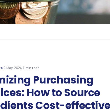
ra
·
2 May 2024
·
1
min read
mizing Purchasing
ices: How to Source
dients Cost-effective