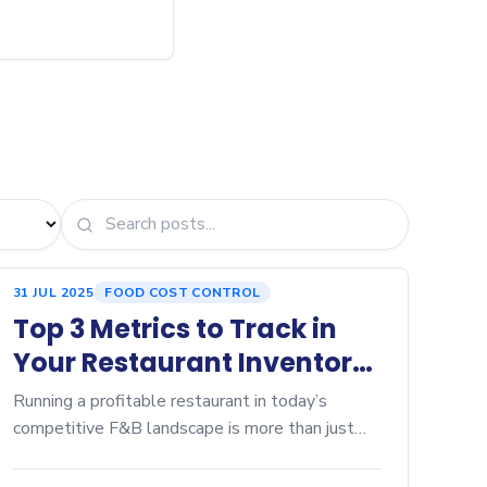
31 JUL 2025
FOOD COST CONTROL
Top 3 Metrics to Track in
Your Restaurant Inventory
Dashboard
Running a profitable restaurant in today’s
competitive F&B landscape is more than just
serving great food—it’s about controlling
every...