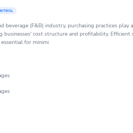
ONTROL
nd beverage (F&B) industry, purchasing practices play a 
 businesses' cost structure and profitability. Efficient 
 essential for minimi
ages
ages