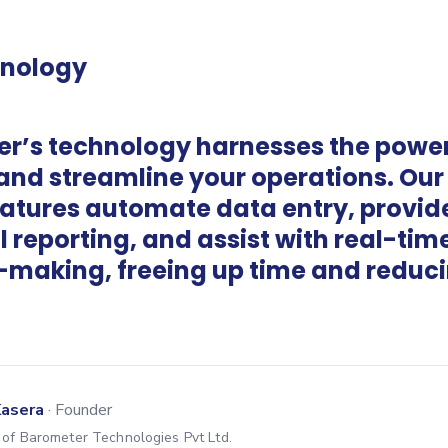
hnology
r’s technology harnesses the power 
 and streamline your operations. Our
eatures automate data entry, provid
l reporting, and assist with real-tim
-making, freeing up time and reduc
Kasera
·
Founder
of Barometer Technologies Pvt Ltd.