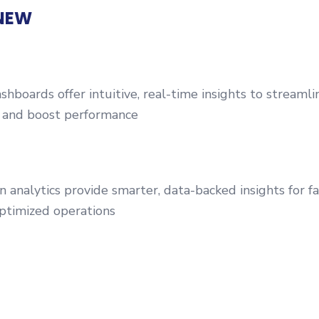
NEW
boards offer intuitive, real-time insights to streamli
and boost performance
 analytics provide smarter, data-backed insights for fa
ptimized operations