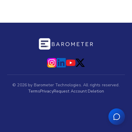
©
2026
by Barometer Technologies. All rights reserved.
Terms
Privacy
Request Account Deletion