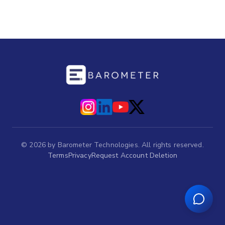
©
2026
by Barometer Technologies. All rights reserved.
Terms
Privacy
Request Account Deletion