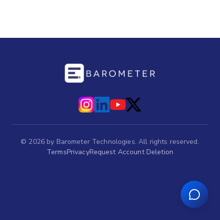
©
2026
by Barometer Technologies. All rights reserved.
Terms
Privacy
Request Account Deletion