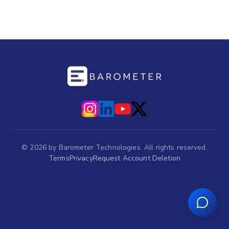
©
2026
by Barometer Technologies. All rights reserved.
Terms
Privacy
Request Account Deletion