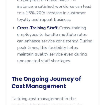
instance, a satisfied workforce can lead
to a 15%-20% increase in customer
loyalty and repeat business.
Cross-Training Staff
: Cross-training
employees to handle multiple roles
can enhance service consistency. During
peak times, this flexibility helps
maintain quality service even during
unexpected staff shortages.
The Ongoing Journey of
Cost Management
Tackling cost management in the