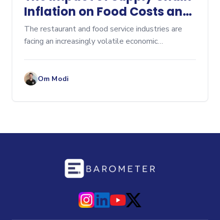
Inflation on Food Costs and
How to Manage It
The restaurant and food service industries are
facing an increasingly volatile economic
environment, with supply chain inflation being one
of the most significant challenges today. Rising
costs of raw
Om Modi