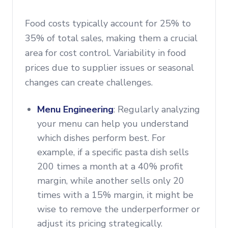
Food costs typically account for 25% to
35% of total sales, making them a crucial
area for cost control. Variability in food
prices due to supplier issues or seasonal
changes can create challenges.
Menu Engineering
: Regularly analyzing
your menu can help you understand
which dishes perform best. For
example, if a specific pasta dish sells
200 times a month at a 40% profit
margin, while another sells only 20
times with a 15% margin, it might be
wise to remove the underperformer or
adjust its pricing strategically.