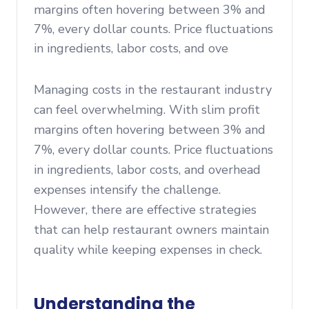
margins often hovering between 3% and
7%, every dollar counts. Price fluctuations
in ingredients, labor costs, and ove
Managing costs in the restaurant industry
can feel overwhelming. With slim profit
margins often hovering between 3% and
7%, every dollar counts. Price fluctuations
in ingredients, labor costs, and overhead
expenses intensify the challenge.
However, there are effective strategies
that can help restaurant owners maintain
quality while keeping expenses in check.
Understanding the