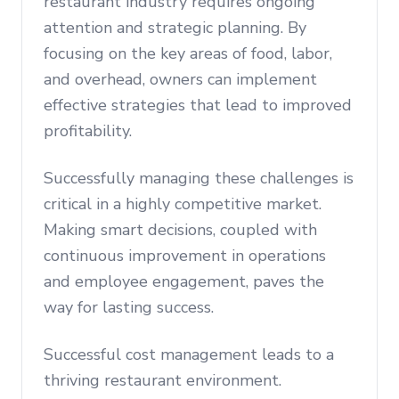
restaurant industry requires ongoing
attention and strategic planning. By
focusing on the key areas of food, labor,
and overhead, owners can implement
effective strategies that lead to improved
profitability.
Successfully managing these challenges is
critical in a highly competitive market.
Making smart decisions, coupled with
continuous improvement in operations
and employee engagement, paves the
way for lasting success.
Successful cost management leads to a
thriving restaurant environment.