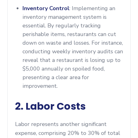
Inventory Control
: Implementing an
inventory management system is
essential. By regularly tracking
perishable items, restaurants can cut
down on waste and losses. For instance,
conducting weekly inventory audits can
reveal that a restaurant is losing up to
$5,000 annually on spoiled food,
presenting a clear area for
improvement.
2. Labor Costs
Labor represents another significant
expense, comprising 20% to 30% of total