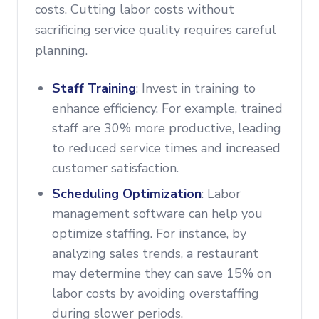
costs. Cutting labor costs without
sacrificing service quality requires careful
planning.
Staff Training
: Invest in training to
enhance efficiency. For example, trained
staff are 30% more productive, leading
to reduced service times and increased
customer satisfaction.
Scheduling Optimization
: Labor
management software can help you
optimize staffing. For instance, by
analyzing sales trends, a restaurant
may determine they can save 15% on
labor costs by avoiding overstaffing
during slower periods.