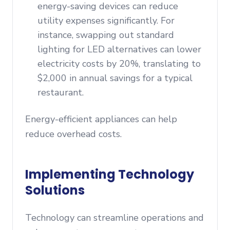
energy-saving devices can reduce
utility expenses significantly. For
instance, swapping out standard
lighting for LED alternatives can lower
electricity costs by 20%, translating to
$2,000 in annual savings for a typical
restaurant.
Energy-efficient appliances can help
reduce overhead costs.
Implementing Technology
Solutions
Technology can streamline operations and