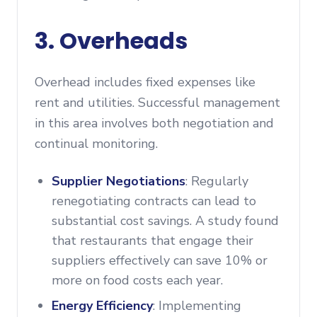
3. Overheads
Overhead includes fixed expenses like
rent and utilities. Successful management
in this area involves both negotiation and
continual monitoring.
Supplier Negotiations
: Regularly
renegotiating contracts can lead to
substantial cost savings. A study found
that restaurants that engage their
suppliers effectively can save 10% or
more on food costs each year.
Energy Efficiency
: Implementing