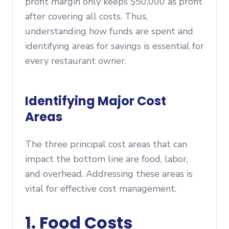
profit margin only keeps $50,000 as profit
after covering all costs. Thus,
understanding how funds are spent and
identifying areas for savings is essential for
every restaurant owner.
Identifying Major Cost
Areas
The three principal cost areas that can
impact the bottom line are food, labor,
and overhead. Addressing these areas is
vital for effective cost management.
1. Food Costs