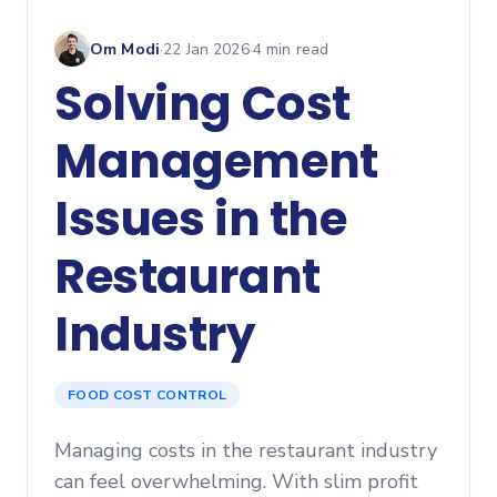
Om Modi
·
22 Jan 2026
·
4
min read
Solving Cost
Management
Issues in the
Restaurant
Industry
FOOD COST CONTROL
Managing costs in the restaurant industry
can feel overwhelming. With slim profit