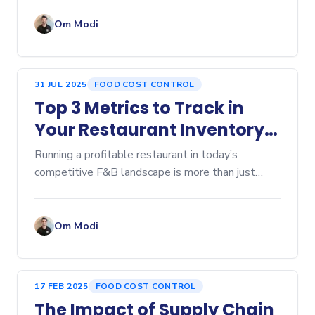
ingredient costs, labor expenses, and intense
competition mean busin
Om Modi
31 JUL 2025
FOOD COST CONTROL
Top 3 Metrics to Track in
Your Restaurant Inventory
Dashboard
Running a profitable restaurant in today’s
competitive F&B landscape is more than just
serving great food—it’s about controlling every...
Om Modi
17 FEB 2025
FOOD COST CONTROL
The Impact of Supply Chain