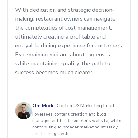
With dedication and strategic decision-
making, restaurant owners can navigate
the complexities of cost management,
ultimately creating a profitable and
enjoyable dining experience for customers.
By remaining vigilant about expenses
while maintaining quality, the path to
success becomes much clearer.
Om Modi
·
Content & Marketing Lead
I oversees content creation and blog
management for Barometer's website, while
contributing to broader marketing strategy
and brand growth.