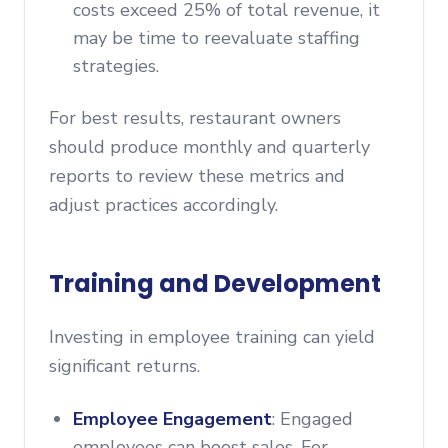
costs exceed 25% of total revenue, it
may be time to reevaluate staffing
strategies.
For best results, restaurant owners
should produce monthly and quarterly
reports to review these metrics and
adjust practices accordingly.
Training and Development
Investing in employee training can yield
significant returns.
Employee Engagement
: Engaged
employees can boost sales. For