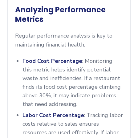
Analyzing Performance
Metrics
Regular performance analysis is key to
maintaining financial health.
Food Cost Percentage
: Monitoring
this metric helps identify potential
waste and inefficiencies. If a restaurant
finds its food cost percentage climbing
above 30%, it may indicate problems
that need addressing.
Labor Cost Percentage
: Tracking labor
costs relative to sales ensures
resources are used effectively. If labor