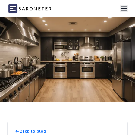
Skip to content
Back to blog