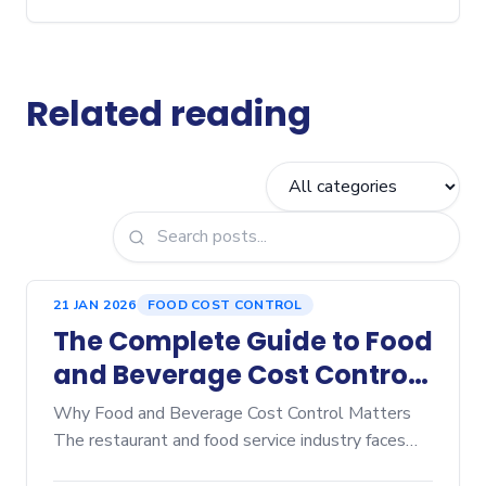
Related reading
21 JAN 2026
FOOD COST CONTROL
The Complete Guide to Food
and Beverage Cost Control:
Proven Strategies to
Why Food and Beverage Cost Control Matters
Maximize Restaurant
The restaurant and food service industry faces
unprecedented pressure on margins. Rising
Profitability