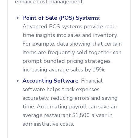
enhance cost management.
Point of Sale (POS) Systems
:
Advanced POS systems provide real-
time insights into sales and inventory.
For example, data showing that certain
items are frequently sold together can
prompt bundled pricing strategies,
increasing average sales by 15%.
Accounting Software
: Financial
software helps track expenses
accurately, reducing errors and saving
time. Automating payroll can save an
average restaurant $1,500 a year in
administrative costs.