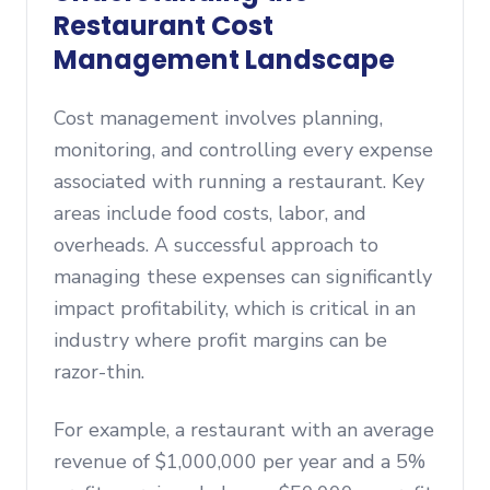
Restaurant Cost
Management Landscape
Cost management involves planning,
monitoring, and controlling every expense
associated with running a restaurant. Key
areas include food costs, labor, and
overheads. A successful approach to
managing these expenses can significantly
impact profitability, which is critical in an
industry where profit margins can be
razor-thin.
For example, a restaurant with an average
revenue of $1,000,000 per year and a 5%