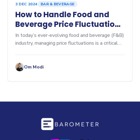
3 DEC 2024
BAR & BEVERAGE
How to Handle Food and
Beverage Price Fluctuations
in Your Restaurant: A Guide
In today’s ever-evolving food and beverage (F&B)
to Effective Cost
industry, managing price fluctuations is a critical
challenge for restaurant owners and managers.
Management
Rising costs for ingredients, packaging, and
beverage
Om Modi