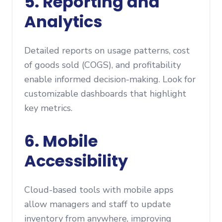
5. Reporting and
Analytics
Detailed reports on usage patterns, cost
of goods sold (COGS), and profitability
enable informed decision-making. Look for
customizable dashboards that highlight
key metrics.
6. Mobile
Accessibility
Cloud-based tools with mobile apps
allow managers and staff to update
inventory from anywhere, improving