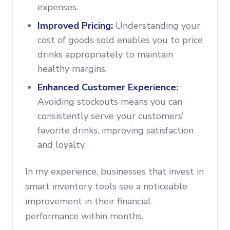
expenses.
Improved Pricing:
Understanding your
cost of goods sold enables you to price
drinks appropriately to maintain
healthy margins.
Enhanced Customer Experience:
Avoiding stockouts means you can
consistently serve your customers’
favorite drinks, improving satisfaction
and loyalty.
In my experience, businesses that invest in
smart inventory tools see a noticeable
improvement in their financial
performance within months.