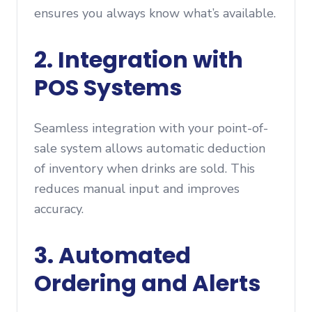
ensures you always know what’s available.
2. Integration with
POS Systems
Seamless integration with your point-of-
sale system allows automatic deduction
of inventory when drinks are sold. This
reduces manual input and improves
accuracy.
3. Automated
Ordering and Alerts