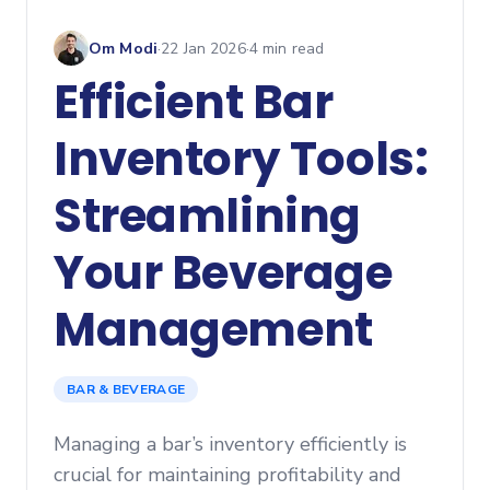
Om Modi
·
22 Jan 2026
·
4
min read
Efficient Bar
Inventory Tools:
Streamlining
Your Beverage
Management
BAR & BEVERAGE
Managing a bar’s inventory efficiently is
crucial for maintaining profitability and