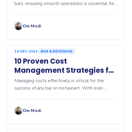
bars, ensuring smooth operations is essential for
providing a great customer experience. A...
Om Modi
10 DEC 2024
BAR & BEVERAGE
10 Proven Cost
Management Strategies for
Bars and Restaurants
Managing costs effectively is critical for the
success of any bar or restaurant. With ever-
increasing competition and rising costs, optimizing
operations is more important than ever.
Implementing smar
Om Modi