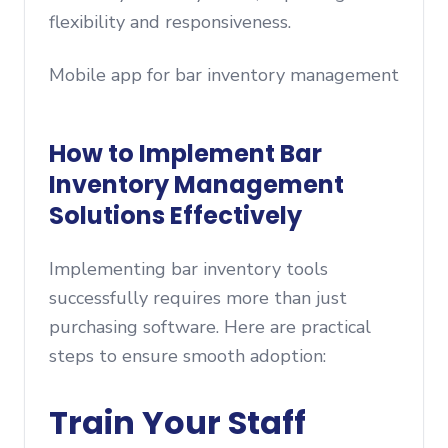
flexibility and responsiveness.
Mobile app for bar inventory management
How to Implement Bar
Inventory Management
Solutions Effectively
Implementing bar inventory tools
successfully requires more than just
purchasing software. Here are practical
steps to ensure smooth adoption:
Train Your Staff