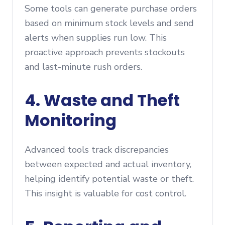
Some tools can generate purchase orders
based on minimum stock levels and send
alerts when supplies run low. This
proactive approach prevents stockouts
and last-minute rush orders.
4. Waste and Theft
Monitoring
Advanced tools track discrepancies
between expected and actual inventory,
helping identify potential waste or theft.
This insight is valuable for cost control.