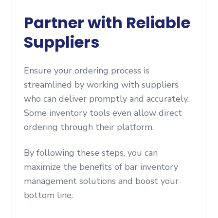
Partner with Reliable
Suppliers
Ensure your ordering process is
streamlined by working with suppliers
who can deliver promptly and accurately.
Some inventory tools even allow direct
ordering through their platform.
By following these steps, you can
maximize the benefits of bar inventory
management solutions and boost your
bottom line.