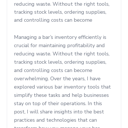
reducing waste. Without the right tools,
tracking stock levels, ordering supplies,
and controlling costs can become
Managing a bar’s inventory efficiently is
crucial for maintaining profitability and
reducing waste. Without the right tools,
tracking stock levels, ordering supplies,
and controlling costs can become
overwhelming. Over the years, I have
explored various bar inventory tools that
simplify these tasks and help businesses
stay on top of their operations. In this
post, I will share insights into the best
practices and technologies that can