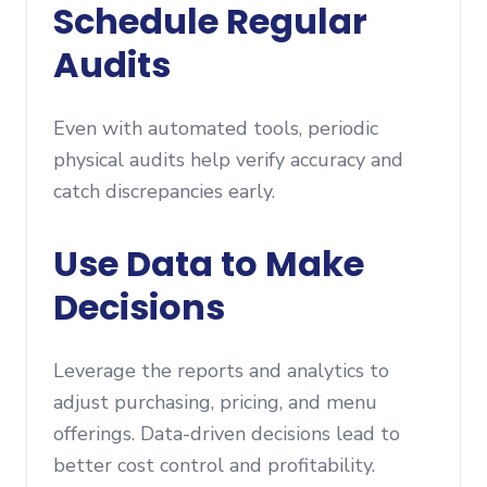
Schedule Regular
Audits
Even with automated tools, periodic
physical audits help verify accuracy and
catch discrepancies early.
Use Data to Make
Decisions
Leverage the reports and analytics to
adjust purchasing, pricing, and menu
offerings. Data-driven decisions lead to
better cost control and profitability.