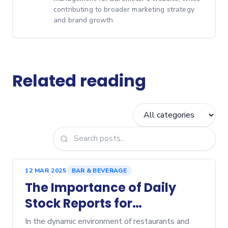
contributing to broader marketing strategy
and brand growth.
Related reading
12 MAR 2025
BAR & BEVERAGE
The Importance of Daily
Stock Reports for
Restaurants and Bars
In the dynamic environment of restaurants and