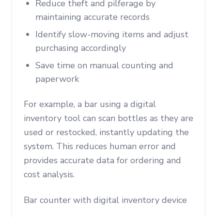
Reduce theft and pilferage by
maintaining accurate records
Identify slow-moving items and adjust
purchasing accordingly
Save time on manual counting and
paperwork
For example, a bar using a digital
inventory tool can scan bottles as they are
used or restocked, instantly updating the
system. This reduces human error and
provides accurate data for ordering and
cost analysis.
Bar counter with digital inventory device