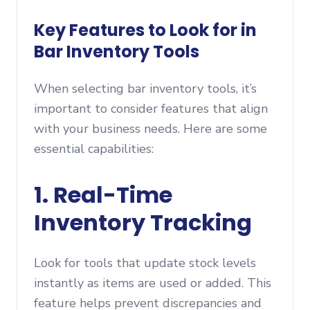
Key Features to Look for in
Bar Inventory Tools
When selecting bar inventory tools, it’s
important to consider features that align
with your business needs. Here are some
essential capabilities:
1. Real-Time
Inventory Tracking
Look for tools that update stock levels
instantly as items are used or added. This
feature helps prevent discrepancies and