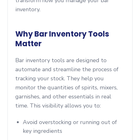
transform how you manage your bar
inventory.
Why Bar Inventory Tools
Matter
Bar inventory tools are designed to
automate and streamline the process of
tracking your stock. They help you
monitor the quantities of spirits, mixers,
garnishes, and other essentials in real
time. This visibility allows you to:
Avoid overstocking or running out of
key ingredients