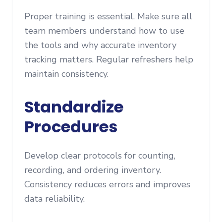
Proper training is essential. Make sure all
team members understand how to use
the tools and why accurate inventory
tracking matters. Regular refreshers help
maintain consistency.
Standardize
Procedures
Develop clear protocols for counting,
recording, and ordering inventory.
Consistency reduces errors and improves
data reliability.