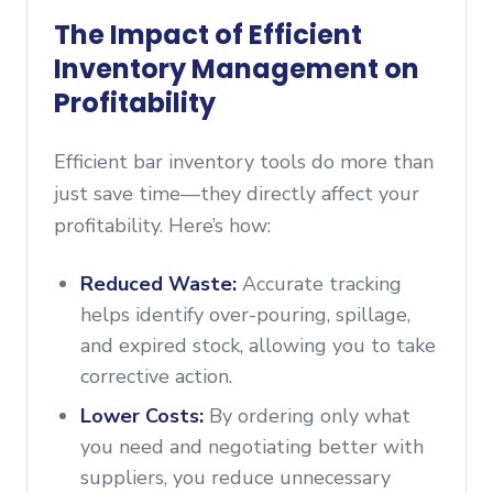
The Impact of Efficient
Inventory Management on
Profitability
Efficient bar inventory tools do more than
just save time—they directly affect your
profitability. Here’s how:
Reduced Waste:
Accurate tracking
helps identify over-pouring, spillage,
and expired stock, allowing you to take
corrective action.
Lower Costs:
By ordering only what
you need and negotiating better with
suppliers, you reduce unnecessary