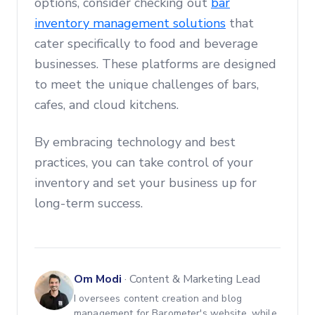
options, consider checking out
bar
inventory management solutions
that
cater specifically to food and beverage
businesses. These platforms are designed
to meet the unique challenges of bars,
cafes, and cloud kitchens.
By embracing technology and best
practices, you can take control of your
inventory and set your business up for
long-term success.
Om Modi
·
Content & Marketing Lead
I oversees content creation and blog
management for Barometer's website, while