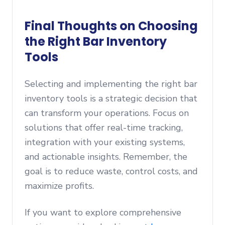
Final Thoughts on Choosing
the Right Bar Inventory
Tools
Selecting and implementing the right bar
inventory tools is a strategic decision that
can transform your operations. Focus on
solutions that offer real-time tracking,
integration with your existing systems,
and actionable insights. Remember, the
goal is to reduce waste, control costs, and
maximize profits.
If you want to explore comprehensive