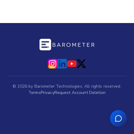
©
2026
by Barometer Technologies. All rights reserved.
Terms
Privacy
Request Account Deletion