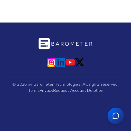
©
2026
by Barometer Technologies. All rights reserved.
Terms
Privacy
Request Account Deletion