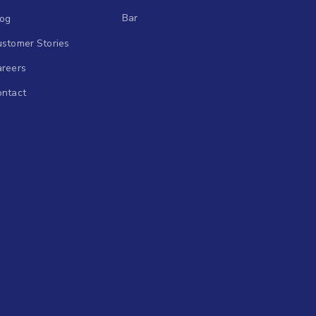
Bar
log
stomer Stories
areers
ontact