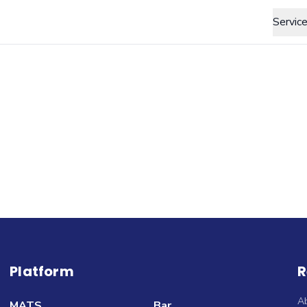
Servic
Platform
R
A
MATS
Bar