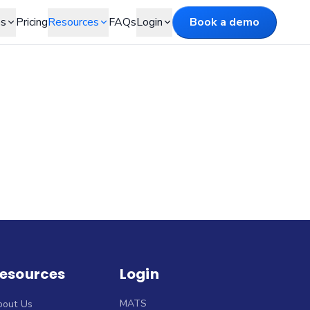
es
Pricing
Resources
FAQs
Login
Book a demo
esources
Login
MATS
bout Us