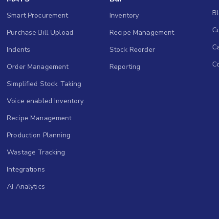
B
Smart Procurement
Inventory
Cu
Purchase Bill Upload
Recipe Management
C
Indents
Stock Reorder
C
Order Management
Reporting
Simplified Stock Taking
Voice enabled Inventory
Recipe Management
Production Planning
Wastage Tracking
Integrations
AI Analytics