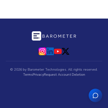
©
2026
by Barometer Technologies. All rights reserved.
Terms
Privacy
Request Account Deletion