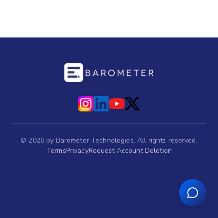
©
2026
by Barometer Technologies. All rights reserved.
Terms
Privacy
Request Account Deletion