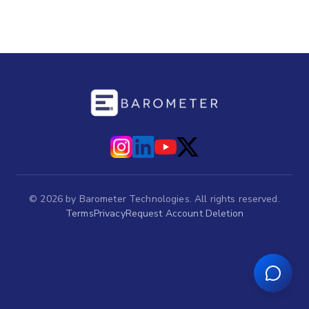
©
2026
by Barometer Technologies. All rights reserved.
Terms
Privacy
Request Account Deletion