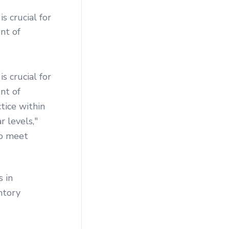
s crucial for
nt of
s crucial for
nt of
ctice within
 levels,"
to meet
s in
ntory