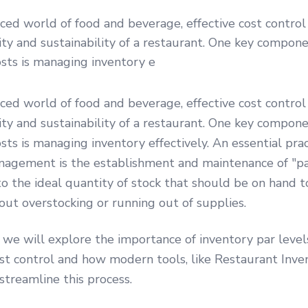
aced world of food and beverage, effective cost control i
lity and sustainability of a restaurant. One key compone
osts is managing inventory e
aced world of food and beverage, effective cost control i
lity and sustainability of a restaurant. One key compone
osts is managing inventory effectively. An essential pra
nagement is the establishment and maintenance of "par
to the ideal quantity of stock that should be on hand 
t overstocking or running out of supplies.
e, we will explore the importance of inventory par level
st control and how modern tools, like Restaurant Inve
streamline this process.