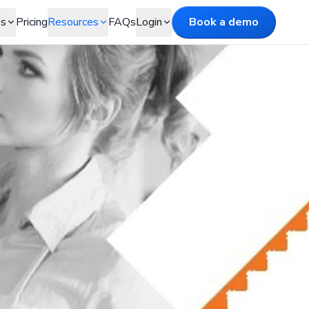
es
Pricing
Resources
FAQs
Login
Book a demo