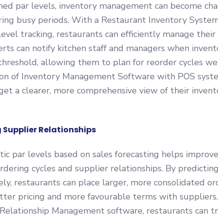
ned par levels, inventory management can become chao
ring busy periods. With a Restaurant Inventory Syste
level tracking, restaurants can efficiently manage their 
rts can notify kitchen staff and managers when invento
hreshold, allowing them to plan for reorder cycles wel
ion of Inventory Management Software with POS syst
et a clearer, more comprehensive view of their invento
g Supplier Relationships
stic par levels based on sales forecasting helps improv
 ordering cycles and supplier relationships. By predict
ly, restaurants can place larger, more consolidated or
tter pricing and more favourable terms with suppliers.
 Relationship Management software, restaurants can tr