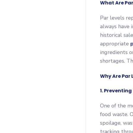
What Are Par
Par levels re
always have i
historical sal
appropriate
p
ingredients o
shortages. Th
Why Are Par 
1. Preventin
One of the mo
food waste. 
spoilage, was
tracking thro