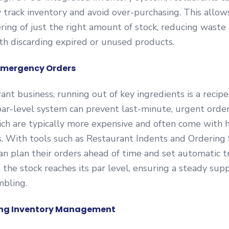
 track inventory and avoid over-purchasing. This allow
ring of just the right amount of stock, reducing waste
th discarding expired or unused products.
Emergency Orders
ant business, running out of key ingredients is a recipe 
ar-level system can prevent last-minute, urgent orde
ich are typically more expensive and often come with 
s. With tools such as Restaurant Indents and Ordering
an plan their orders ahead of time and set automatic t
the stock reaches its par level, ensuring a steady sup
mbling.
ning Inventory Management