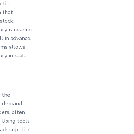
tic,
m that
stock.
ry is nearing
l in advance.
ems allows
ry in real-
e the
ing demand
ders, often
 Using tools
ack supplier