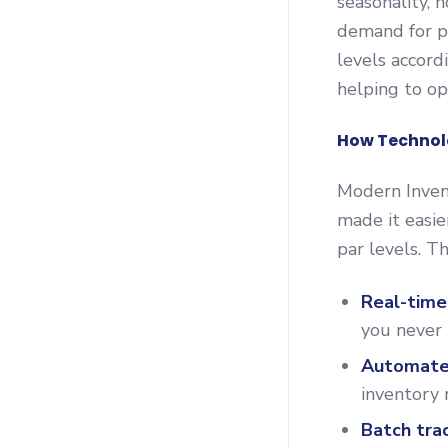
seasonality, 
demand for pa
levels accord
helping to op
How Technolo
Modern Inve
made it easie
par levels. T
Real-time
you never 
Automate
inventory 
Batch tra