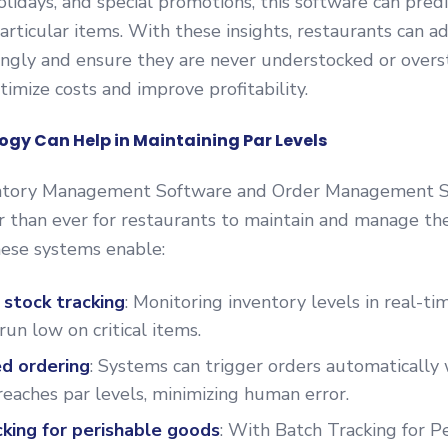
holidays, and special promotions, this software can pred
rticular items. With these insights, restaurants can ad
ingly and ensure they are never understocked or overs
timize costs and improve profitability.
gy Can Help in Maintaining Par Levels
ntory Management Software and Order Management S
r than ever for restaurants to maintain and manage the
hese systems enable:
 stock tracking
: Monitoring inventory levels in real-t
run low on critical items.
d ordering
: Systems can trigger orders automatically
reaches par levels, minimizing human error.
cking for perishable goods
: With Batch Tracking for P