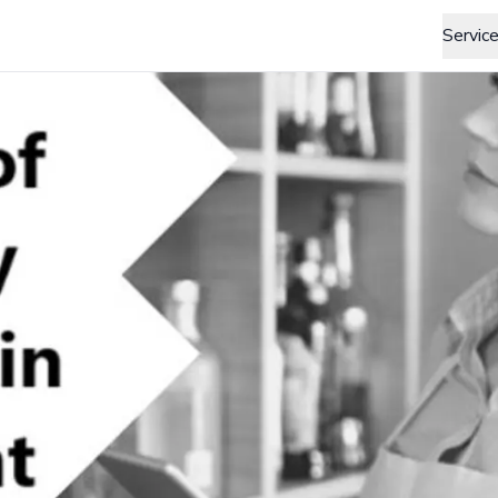
Servic