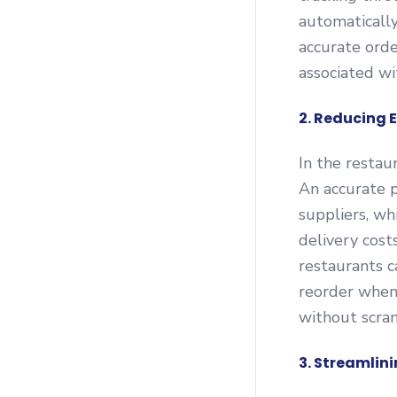
automatically
accurate orde
associated wi
2. Reducing 
In the restaur
An accurate p
suppliers, wh
delivery cost
restaurants c
reorder when 
without scra
3. Streamli