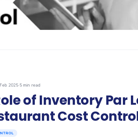
 Feb 2025
·
5
min read
ole of Inventory Par 
staurant Cost Contro
ONTROL