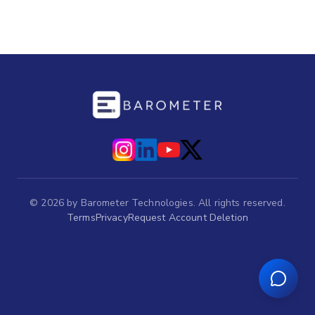
©
2026
by Barometer Technologies. All rights reserved.
Terms
Privacy
Request Account Deletion