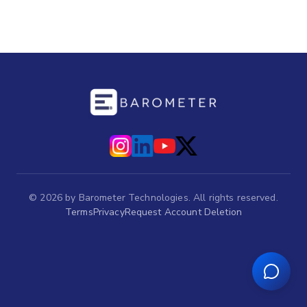
©
2026
by Barometer Technologies. All rights reserved.
Terms
Privacy
Request Account Deletion