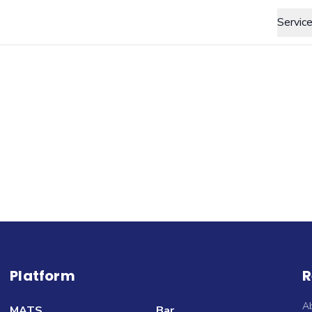
Servic
Platform
R
A
MATS
Bar