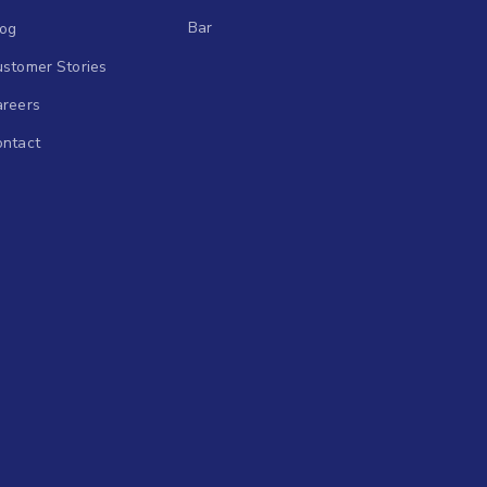
Bar
log
stomer Stories
areers
ontact