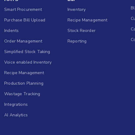
B
Smart Procurement
Inventory
Cu
Purchase Bill Upload
Recipe Management
C
Indents
Stock Reorder
C
Order Management
Reporting
Simplified Stock Taking
Voice enabled Inventory
Recipe Management
Production Planning
Wastage Tracking
Integrations
AI Analytics