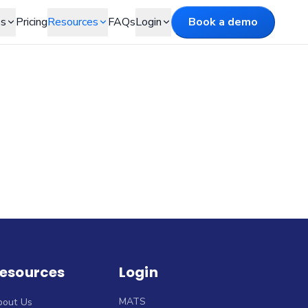
es
Pricing
Resources
FAQs
Login
Book a demo
esources
Login
MATS
bout Us