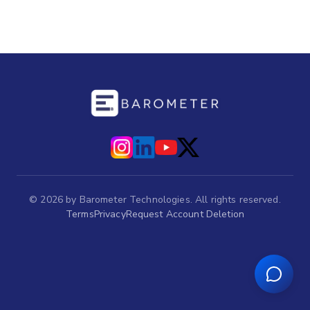
©
2026
by Barometer Technologies. All rights reserved.
Terms
Privacy
Request Account Deletion