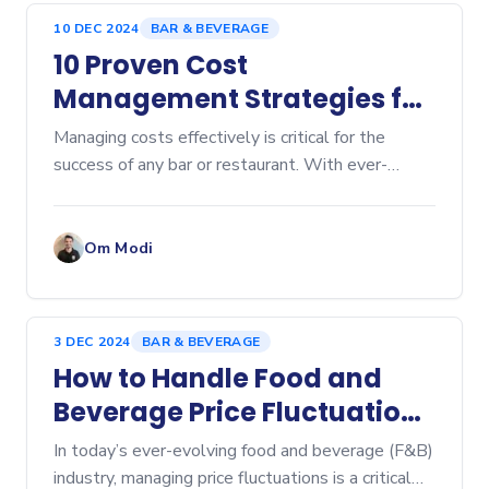
10 DEC 2024
BAR & BEVERAGE
10 Proven Cost
Management Strategies for
Bars and Restaurants
Managing costs effectively is critical for the
success of any bar or restaurant. With ever-
increasing competition and rising costs, optimizing
operations is more important than ever.
Implementing smar
Om Modi
3 DEC 2024
BAR & BEVERAGE
How to Handle Food and
Beverage Price Fluctuations
in Your Restaurant: A Guide
In today’s ever-evolving food and beverage (F&B)
to Effective Cost
industry, managing price fluctuations is a critical