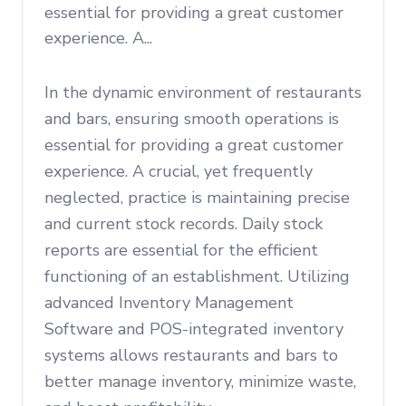
essential for providing a great customer
experience. A...
In the dynamic environment of restaurants
and bars, ensuring smooth operations is
essential for providing a great customer
experience. A crucial, yet frequently
neglected, practice is maintaining precise
and current stock records. Daily stock
reports are essential for the efficient
functioning of an establishment. Utilizing
advanced Inventory Management
Software and POS-integrated inventory
systems allows restaurants and bars to
better manage inventory, minimize waste,