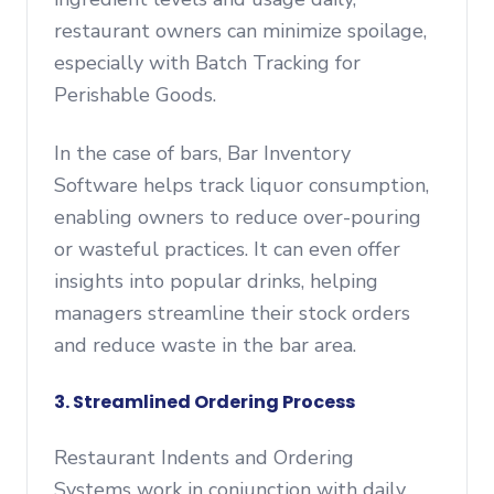
restaurant owners can minimize spoilage,
especially with Batch Tracking for
Perishable Goods.
In the case of bars, Bar Inventory
Software helps track liquor consumption,
enabling owners to reduce over-pouring
or wasteful practices. It can even offer
insights into popular drinks, helping
managers streamline their stock orders
and reduce waste in the bar area.
3. Streamlined Ordering Process
Restaurant Indents and Ordering
Systems work in conjunction with daily