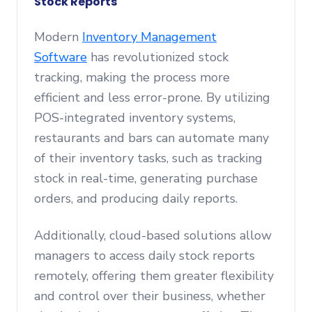
Stock Reports
Modern
Inventory Management
Software
has revolutionized stock
tracking, making the process more
efficient and less error-prone. By utilizing
POS-integrated inventory systems,
restaurants and bars can automate many
of their inventory tasks, such as tracking
stock in real-time, generating purchase
orders, and producing daily reports.
Additionally, cloud-based solutions allow
managers to access daily stock reports
remotely, offering them greater flexibility
and control over their business, whether