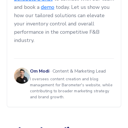
and book a
demo
today. Let us show you
how our tailored solutions can elevate
your inventory control and overall
performance in the competitive F&B
industry.
Om Modi
·
Content & Marketing Lead
I oversees content creation and blog
management for Barometer's website, while
contributing to broader marketing strategy
and brand growth.