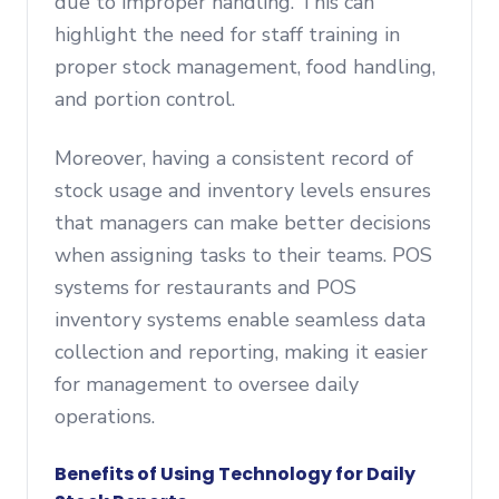
due to improper handling. This can
highlight the need for staff training in
proper stock management, food handling,
and portion control.
Moreover, having a consistent record of
stock usage and inventory levels ensures
that managers can make better decisions
when assigning tasks to their teams. POS
systems for restaurants and POS
inventory systems enable seamless data
collection and reporting, making it easier
for management to oversee daily
operations.
Benefits of Using Technology for Daily