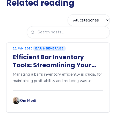
Related reading
22 JAN 2026
BAR & BEVERAGE
Efficient Bar Inventory
Tools: Streamlining Your
Beverage Management
Managing a bar’s inventory efficiently is crucial for
maintaining profitability and reducing waste.
Without the right tools, tracking stock levels,
ordering supplies, and controlling costs can
become
Om Modi