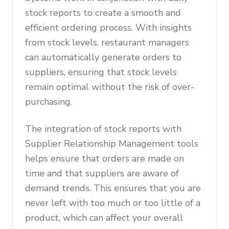
stock reports to create a smooth and
efficient ordering process. With insights
from stock levels, restaurant managers
can automatically generate orders to
suppliers, ensuring that stock levels
remain optimal without the risk of over-
purchasing.
The integration of stock reports with
Supplier Relationship Management tools
helps ensure that orders are made on
time and that suppliers are aware of
demand trends. This ensures that you are
never left with too much or too little of a
product, which can affect your overall