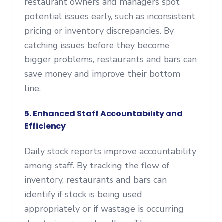
restaurant owners and managers spot
potential issues early, such as inconsistent
pricing or inventory discrepancies. By
catching issues before they become
bigger problems, restaurants and bars can
save money and improve their bottom
line.
5. Enhanced Staff Accountability and
Efficiency
Daily stock reports improve accountability
among staff. By tracking the flow of
inventory, restaurants and bars can
identify if stock is being used
appropriately or if wastage is occurring