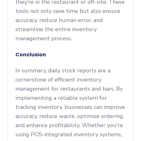
they're in the restaurant or off-site. These
tools not only save time but also ensure
accuracy, reduce human error, and
streamline the entire inventory
management process.
Conclusion
In summary, daily stock reports are a
cornerstone of efficient inventory
management for restaurants and bars. By
implementing a reliable system for
tracking inventory, businesses can improve
accuracy, reduce waste, optimize ordering,
and enhance profitability. Whether you're
using POS-integrated inventory systems,