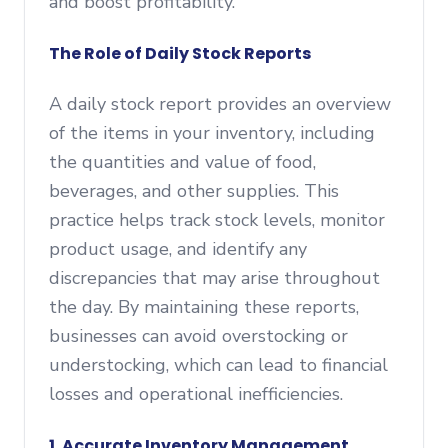
and boost profitability.
The Role of Daily Stock Reports
A daily stock report provides an overview
of the items in your inventory, including
the quantities and value of food,
beverages, and other supplies. This
practice helps track stock levels, monitor
product usage, and identify any
discrepancies that may arise throughout
the day. By maintaining these reports,
businesses can avoid overstocking or
understocking, which can lead to financial
losses and operational inefficiencies.
1.
Accurate Inventory Management