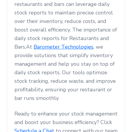
restaurants and bars can leverage daily
stock reports to maintain precise control
over their inventory, reduce costs, and
boost overall efficiency. The importance of
daily stock reports for Restaurants and
Bars.At
Barometer Technologies
, we
provide solutions that simplify inventory
management and help you stay on top of
daily stock reports. Our tools optimize
stock tracking, reduce waste, and improve
profitability, ensuring your restaurant or
bar runs smoothly.
Ready to enhance your stock management
and boost your business efficiency? Click
Schedule a Chat
to connect with our team