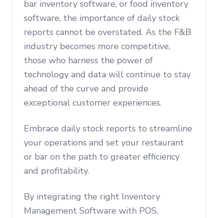
bar inventory software, or food inventory
software, the importance of daily stock
reports cannot be overstated. As the F&B
industry becomes more competitive,
those who harness the power of
technology and data will continue to stay
ahead of the curve and provide
exceptional customer experiences.
Embrace daily stock reports to streamline
your operations and set your restaurant
or bar on the path to greater efficiency
and profitability.
By integrating the right Inventory
Management Software with POS,