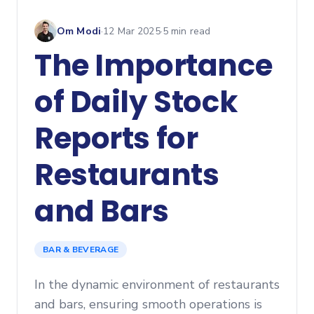
Om Modi
·
12 Mar 2025
·
5
min read
The Importance
of Daily Stock
Reports for
Restaurants
and Bars
BAR & BEVERAGE
In the dynamic environment of restaurants
and bars, ensuring smooth operations is