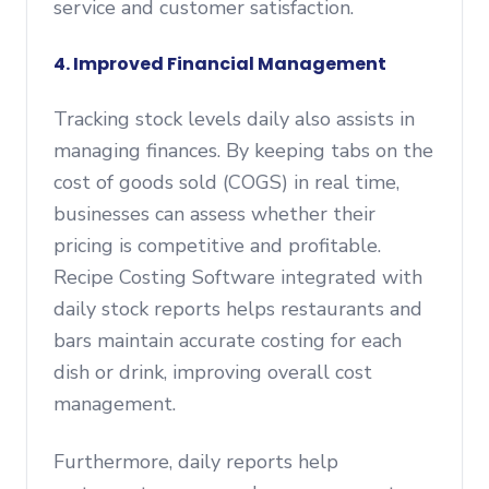
service and customer satisfaction.
4. Improved Financial Management
Tracking stock levels daily also assists in
managing finances. By keeping tabs on the
cost of goods sold (COGS) in real time,
businesses can assess whether their
pricing is competitive and profitable.
Recipe Costing Software integrated with
daily stock reports helps restaurants and
bars maintain accurate costing for each
dish or drink, improving overall cost
management.
Furthermore, daily reports help