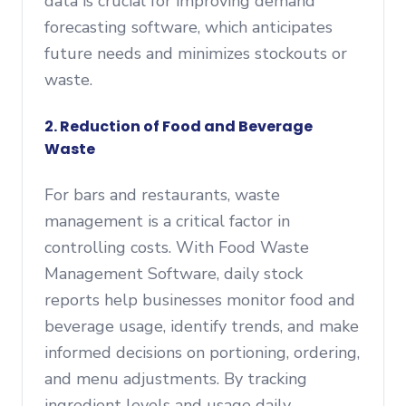
data is crucial for improving demand
forecasting software, which anticipates
future needs and minimizes stockouts or
waste.
2. Reduction of Food and Beverage
Waste
For bars and restaurants, waste
management is a critical factor in
controlling costs. With Food Waste
Management Software, daily stock
reports help businesses monitor food and
beverage usage, identify trends, and make
informed decisions on portioning, ordering,
and menu adjustments. By tracking
ingredient levels and usage daily,