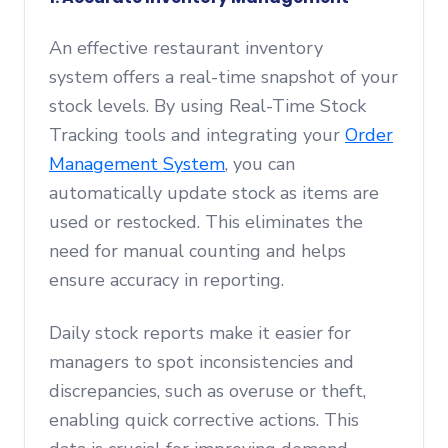
An effective restaurant inventory
system offers a real-time snapshot of your
stock levels. By using Real-Time Stock
Tracking tools and integrating your
Order
Management System
, you can
automatically update stock as items are
used or restocked. This eliminates the
need for manual counting and helps
ensure accuracy in reporting.
Daily stock reports make it easier for
managers to spot inconsistencies and
discrepancies, such as overuse or theft,
enabling quick corrective actions. This