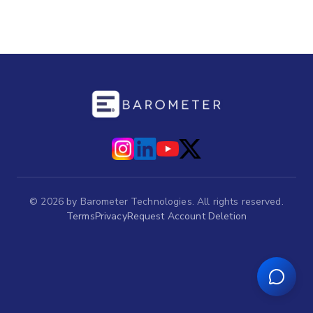
©
2026
by Barometer Technologies. All rights reserved.
Terms
Privacy
Request Account Deletion