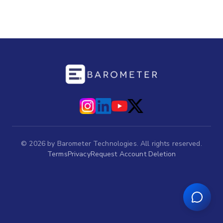
©
2026
by Barometer Technologies. All rights reserved.
Terms
Privacy
Request Account Deletion