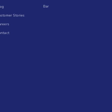
Bar
log
stomer Stories
areers
ontact