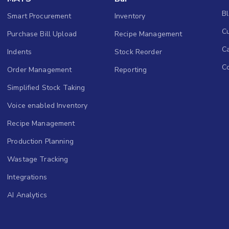
B
Smart Procurement
Inventory
Cu
Purchase Bill Upload
Recipe Management
C
Indents
Stock Reorder
C
Order Management
Reporting
Simplified Stock Taking
Voice enabled Inventory
Recipe Management
Production Planning
Wastage Tracking
Integrations
AI Analytics