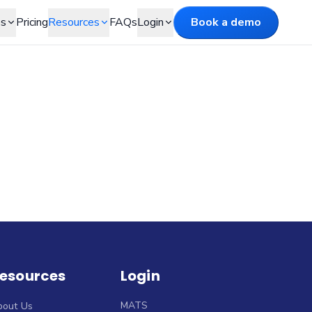
es
Pricing
Resources
FAQs
Login
Book a demo
esources
Login
MATS
bout Us