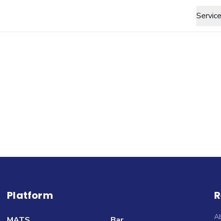
Servic
Platform
R
A
MATS
Bar