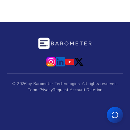
©
2026
by Barometer Technologies. All rights reserved.
Terms
Privacy
Request Account Deletion