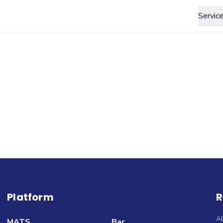
Servic
Platform
R
A
MATS
Bar