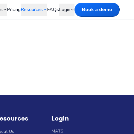
es
Pricing
Resources
FAQs
Login
Book a demo
esources
Login
MATS
bout Us