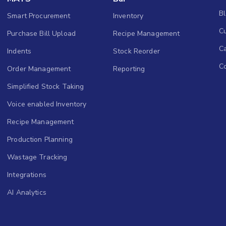
B
Smart Procurement
Inventory
Cu
Purchase Bill Upload
Recipe Management
C
Indents
Stock Reorder
C
Order Management
Reporting
Simplified Stock Taking
Voice enabled Inventory
Recipe Management
Production Planning
Wastage Tracking
Integrations
AI Analytics