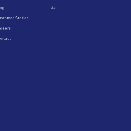
Bar
log
stomer Stories
areers
ontact