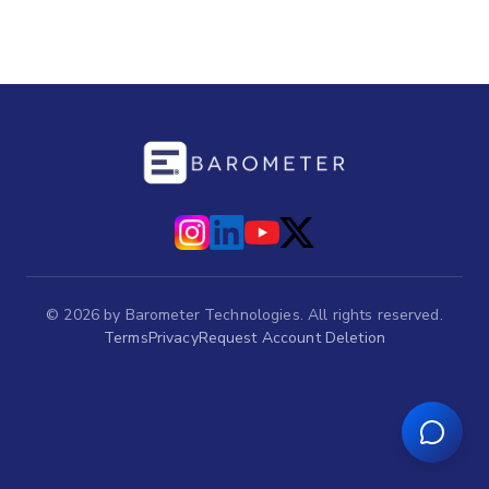
©
2026
by Barometer Technologies. All rights reserved.
Terms
Privacy
Request Account Deletion