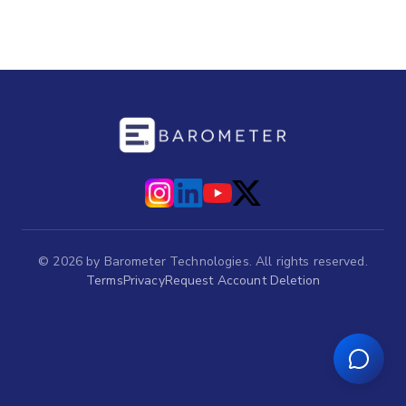
©
2026
by Barometer Technologies. All rights reserved.
Terms
Privacy
Request Account Deletion