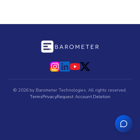
©
2026
by Barometer Technologies. All rights reserved.
Terms
Privacy
Request Account Deletion