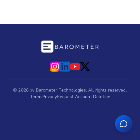
©
2026
by Barometer Technologies. All rights reserved.
Terms
Privacy
Request Account Deletion