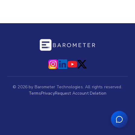
©
2026
by Barometer Technologies. All rights reserved.
Terms
Privacy
Request Account Deletion