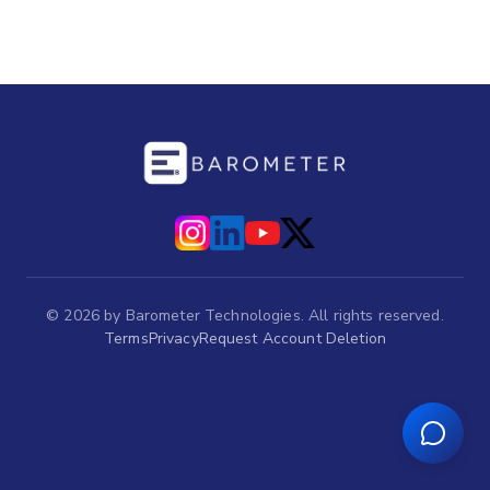
©
2026
by Barometer Technologies. All rights reserved.
Terms
Privacy
Request Account Deletion