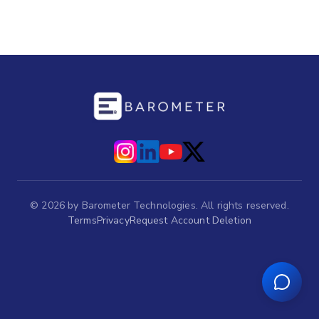
©
2026
by Barometer Technologies. All rights reserved.
Terms
Privacy
Request Account Deletion