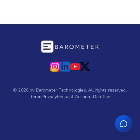
©
2026
by Barometer Technologies. All rights reserved.
Terms
Privacy
Request Account Deletion