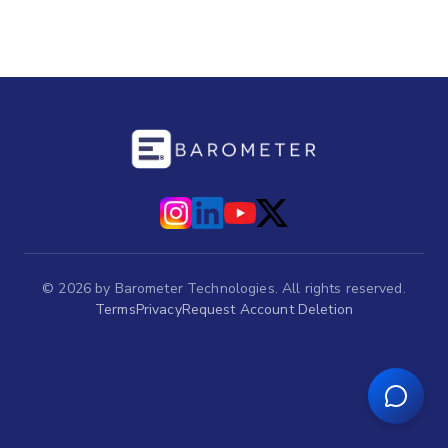
©
2026
by Barometer Technologies. All rights reserved.
Terms
Privacy
Request Account Deletion