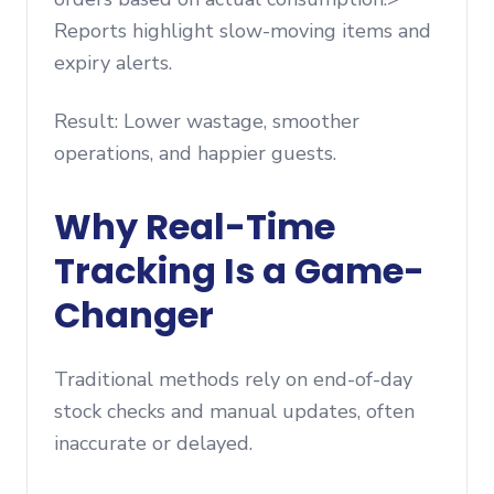
Reports highlight slow-moving items and
expiry alerts.
Result: Lower wastage, smoother
operations, and happier guests.
Why Real-Time
Tracking Is a Game-
Changer
Traditional methods rely on end-of-day
stock checks and manual updates, often
inaccurate or delayed.