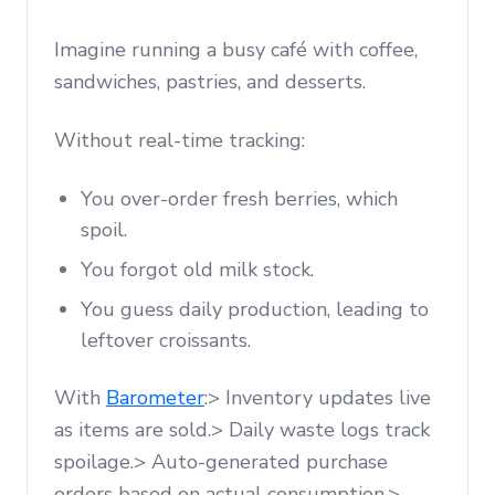
Imagine running a busy café with coffee,
sandwiches, pastries, and desserts.
Without real-time tracking:
You over-order fresh berries, which
spoil.
You forgot old milk stock.
You guess daily production, leading to
leftover croissants.
With
Barometer
:> Inventory updates live
as items are sold.> Daily waste logs track
spoilage.> Auto-generated purchase
orders based on actual consumption.>