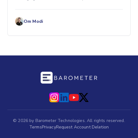
maintaining healthy profit margins. One of...
Om Modi
©
2026
by Barometer Technologies. All rights reserved.
Terms
Privacy
Request Account Deletion