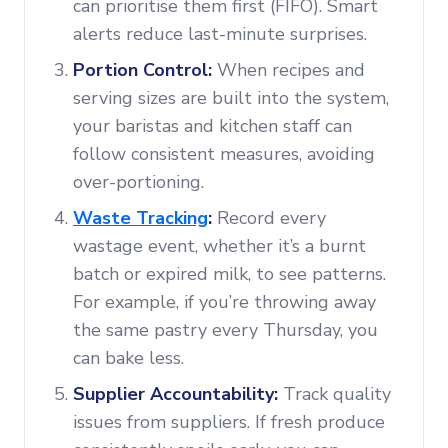
can prioritise them first (FIFO). Smart
alerts reduce last-minute surprises.
Portion Control:
When recipes and
serving sizes are built into the system,
your baristas and kitchen staff can
follow consistent measures, avoiding
over-portioning.
Waste Tracking
:
Record every
wastage event, whether it’s a burnt
batch or expired milk, to see patterns.
For example, if you’re throwing away
the same pastry every Thursday, you
can bake less.
Supplier Accountability:
Track quality
issues from suppliers. If fresh produce