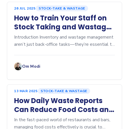
26 JUL 2025
STOCK-TAKE & WASTAGE
How to Train Your Staff on
Stock Taking and Wastage
Tracking
Introduction Inventory and wastage management
aren’t just back-office tasks—they’re essential to
keeping food costs in check and...
Om Modi
13 MAR 2025
STOCK-TAKE & WASTAGE
How Daily Waste Reports
Can Reduce Food Costs and
Boost Profits
In the fast-paced world of restaurants and bars,
managing food costs effectively is crucial to