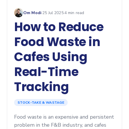
Om Modi
·
25 Jul 2025
·
4
min read
How to Reduce
Food Waste in
Cafes Using
Real-Time
Tracking
STOCK-TAKE & WASTAGE
Food waste is an expensive and persistent
problem in the F&B industry, and cafes