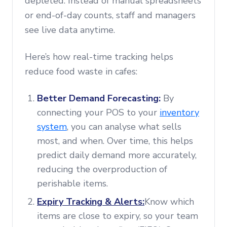
depleted. Instead of manual spreadsheets
or end-of-day counts, staff and managers
see live data anytime.
Here’s how real-time tracking helps
reduce food waste in cafes:
Better Demand Forecasting:
By
connecting your POS to your
inventory
system
, you can analyse what sells
most, and when. Over time, this helps
predict daily demand more accurately,
reducing the overproduction of
perishable items.
Expiry Tracking & Alerts:
Know which
items are close to expiry, so your team