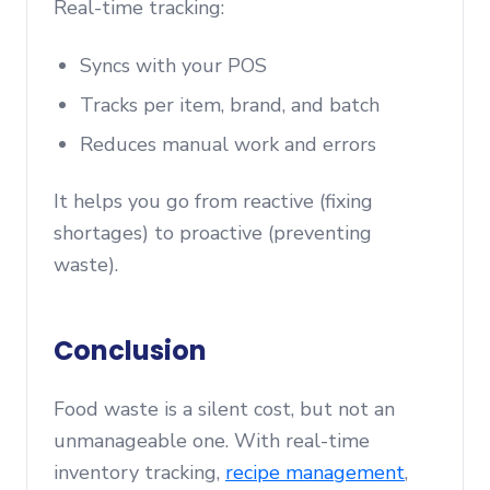
Real-time tracking:
Syncs with your POS
Tracks per item, brand, and batch
Reduces manual work and errors
It helps you go from reactive (fixing
shortages) to proactive (preventing
waste).
Conclusion
Food waste is a silent cost, but not an
unmanageable one. With real-time
inventory tracking,
recipe management
,