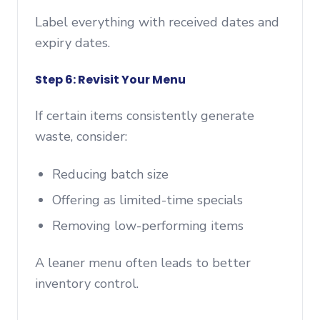
Label everything with received dates and
expiry dates.
Step 6: Revisit Your Menu
If certain items consistently generate
waste, consider:
Reducing batch size
Offering as limited-time specials
Removing low-performing items
A leaner menu often leads to better
inventory control.