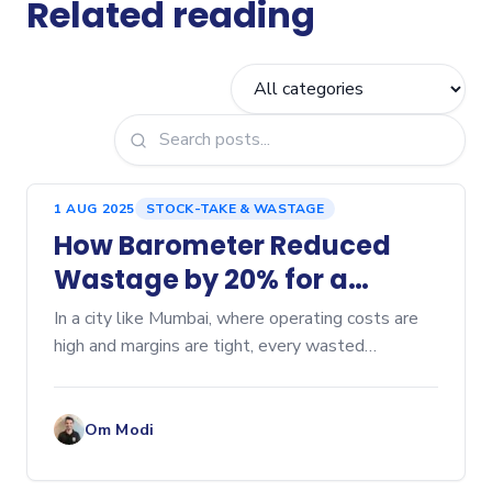
Related reading
1 AUG 2025
STOCK-TAKE & WASTAGE
How Barometer Reduced
Wastage by 20% for a
Mumbai Cafe
In a city like Mumbai, where operating costs are
high and margins are tight, every wasted
ingredient can hurt profitability. Here’s a...
Om Modi