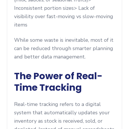
Inconsistent portion sizes> Lack of
visibility over fast-moving vs slow-moving
items
While some waste is inevitable, most of it
can be reduced through smarter planning
and better data management.
The Power of Real-
Time Tracking
Real-time tracking refers to a digital
system that automatically updates your
inventory as stock is received, sold, or