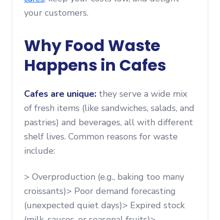
your customers.
Why Food Waste
Happens in Cafes
Cafes are unique:
they serve a wide mix
of fresh items (like sandwiches, salads, and
pastries) and beverages, all with different
shelf lives. Common reasons for waste
include:
> Overproduction (e.g., baking too many
croissants)> Poor demand forecasting
(unexpected quiet days)> Expired stock
(milk, sauces, or seasonal fruits)>