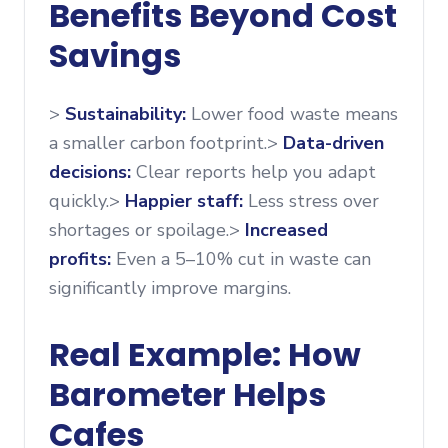
Benefits Beyond Cost
Savings
>
Sustainability:
Lower food waste means
a smaller carbon footprint.>
Data-driven
decisions:
Clear reports help you adapt
quickly.>
Happier staff:
Less stress over
shortages or spoilage.>
Increased
profits:
Even a 5–10% cut in waste can
significantly improve margins.
Real Example: How
Barometer Helps
Cafes