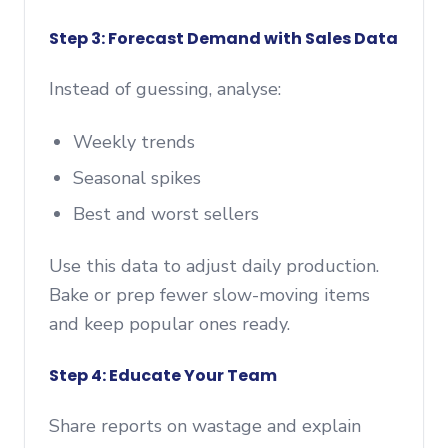
Step 3: Forecast Demand with Sales Data
Instead of guessing, analyse:
Weekly trends
Seasonal spikes
Best and worst sellers
Use this data to adjust daily production.
Bake or prep fewer slow-moving items
and keep popular ones ready.
Step 4: Educate Your Team
Share reports on wastage and explain