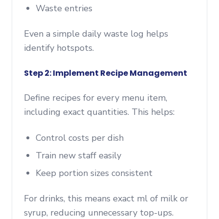
Waste entries
Even a simple daily waste log helps
identify hotspots.
Step 2: Implement Recipe Management
Define recipes for every menu item,
including exact quantities. This helps:
Control costs per dish
Train new staff easily
Keep portion sizes consistent
For drinks, this means exact ml of milk or
syrup, reducing unnecessary top-ups.