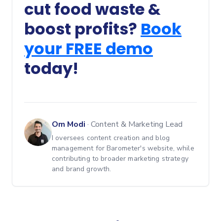
cut food waste &
boost profits?
Book
your FREE demo
today!
Om Modi
·
Content & Marketing Lead
I oversees content creation and blog
management for Barometer's website, while
contributing to broader marketing strategy
and brand growth.