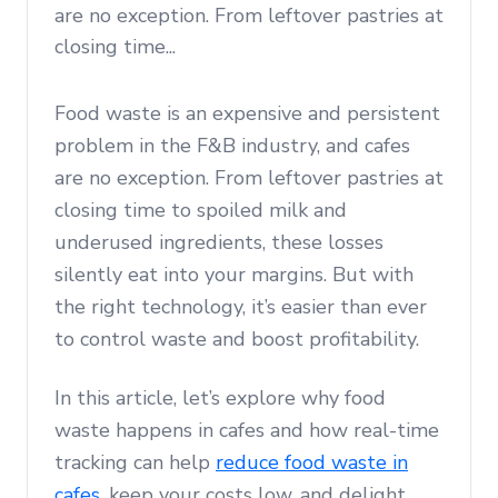
are no exception. From leftover pastries at
closing time...
Food waste is an expensive and persistent
problem in the F&B industry, and cafes
are no exception. From leftover pastries at
closing time to spoiled milk and
underused ingredients, these losses
silently eat into your margins. But with
the right technology, it’s easier than ever
to control waste and boost profitability.
In this article, let’s explore why food
waste happens in cafes and how real-time
tracking can help
reduce food waste in
cafes
, keep your costs low, and delight