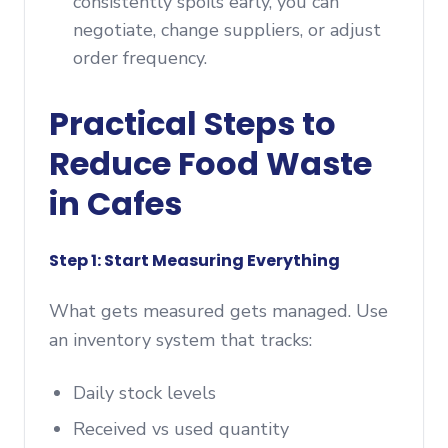
consistently spoils early, you can
negotiate, change suppliers, or adjust
order frequency.
Practical Steps to
Reduce Food Waste
in Cafes
Step 1: Start Measuring Everything
What gets measured gets managed. Use
an inventory system that tracks:
Daily stock levels
Received vs used quantity