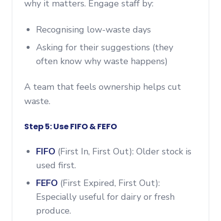
why it matters. Engage staff by:
Recognising low-waste days
Asking for their suggestions (they
often know why waste happens)
A team that feels ownership helps cut
waste.
Step 5: Use FIFO & FEFO
FIFO
(First In, First Out): Older stock is
used first.
FEFO
(First Expired, First Out):
Especially useful for dairy or fresh
produce.