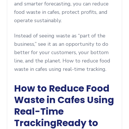
and smarter forecasting, you can reduce
food waste in cafes, protect profits, and
operate sustainably.
Instead of seeing waste as “part of the
business,” see it as an opportunity to do
better for your customers, your bottom
line, and the planet. How to reduce food
waste in cafes using real-time tracking.
How to Reduce Food
Waste in Cafes Using
Real-Time
TrackingReady to