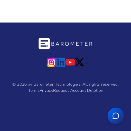
©
2026
by Barometer Technologies. All rights reserved.
Terms
Privacy
Request Account Deletion