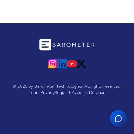
©
2026
by Barometer Technologies. All rights reserved.
Terms
Privacy
Request Account Deletion