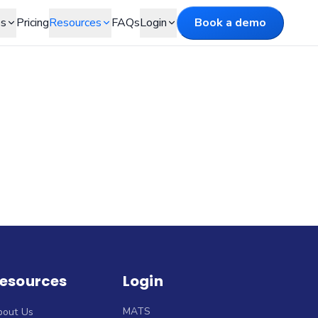
es
Pricing
Resources
FAQs
Login
Book a demo
esources
Login
MATS
bout Us