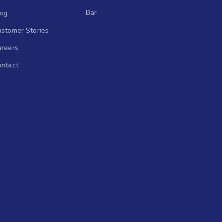
Bar
log
stomer Stories
areers
ontact