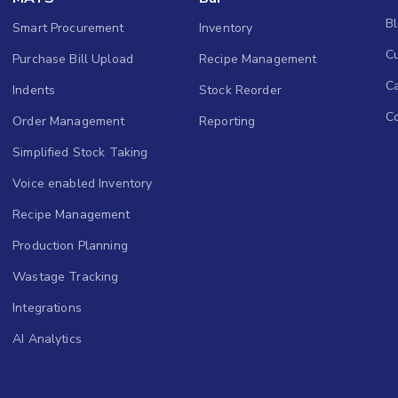
B
Smart Procurement
Inventory
Cu
Purchase Bill Upload
Recipe Management
C
Indents
Stock Reorder
C
Order Management
Reporting
Simplified Stock Taking
Voice enabled Inventory
Recipe Management
Production Planning
Wastage Tracking
Integrations
AI Analytics