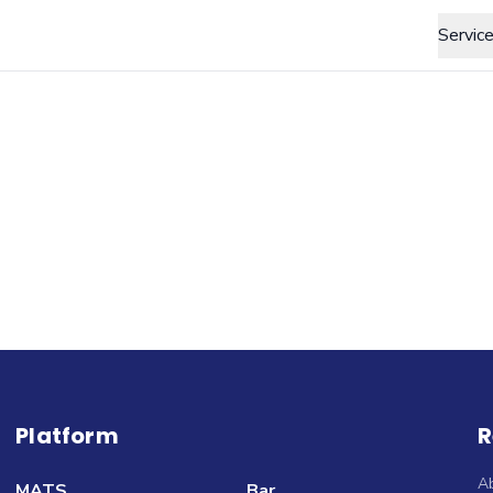
Servic
Platform
R
A
MATS
Bar