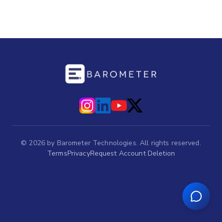
©
2026
by Barometer Technologies. All rights reserved.
Terms
Privacy
Request Account Deletion