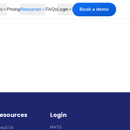
es
Pricing
Resources
FAQs
Login
Book a demo
esources
Login
MATS
bout Us