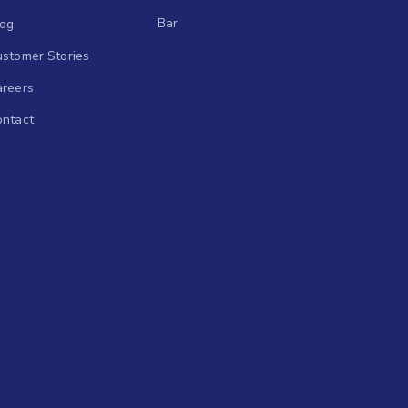
Bar
log
stomer Stories
areers
ontact