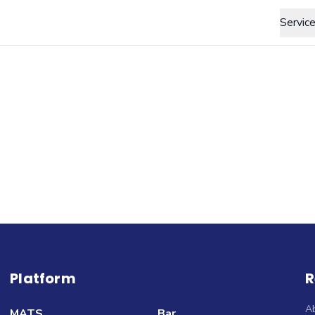
Servic
Platform
R
A
MATS
Bar