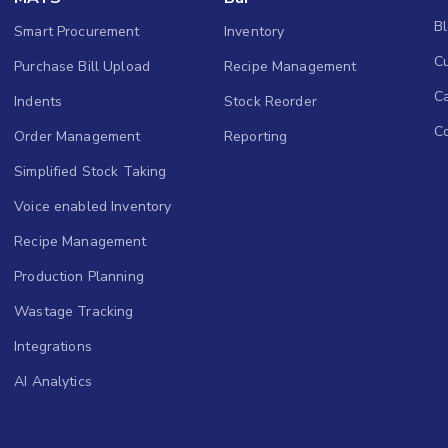
B
Smart Procurement
Inventory
Cu
Purchase Bill Upload
Recipe Management
C
Indents
Stock Reorder
C
Order Management
Reporting
Simplified Stock Taking
Voice enabled Inventory
Recipe Management
Production Planning
Wastage Tracking
Integrations
AI Analytics