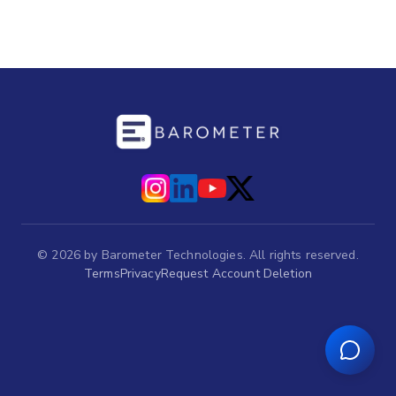
©
2026
by Barometer Technologies. All rights reserved.
Terms
Privacy
Request Account Deletion