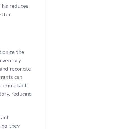
 This reduces
etter
tionize the
inventory
 and reconcile
urants can
and immutable
tory, reducing
rant
ring they