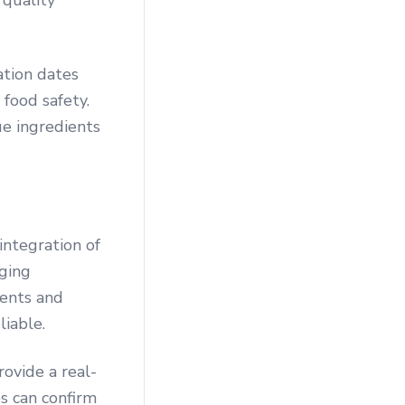
 quality
ation dates
 food safety.
ue ingredients
integration of
ging
dents and
liable.
rovide a real-
es can confirm