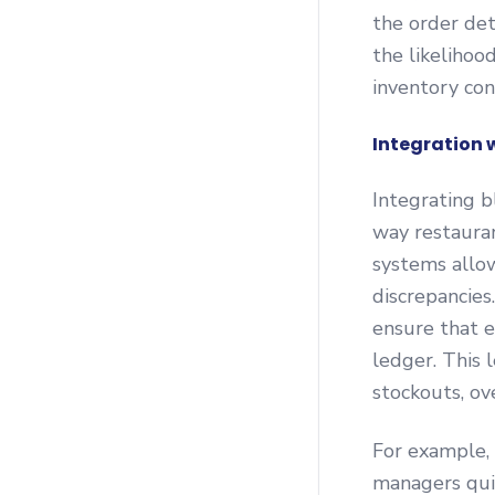
the order det
the likelihoo
inventory con
Integration 
Integrating b
way restaura
systems allow
discrepancies
ensure that e
ledger. This 
stockouts, ov
For example, 
managers quic