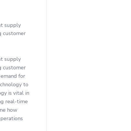
nt supply
ng customer
nt supply
ng customer
demand for
echnology to
y is vital in
ng real-time
mine how
operations