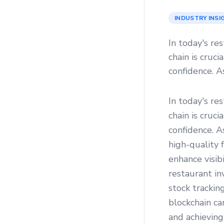
INDUSTRY INSI
In today's re
chain is cruc
confidence. A
In today's re
chain is cruc
confidence. 
high-quality 
enhance visibi
restaurant i
stock trackin
blockchain ca
and achieving