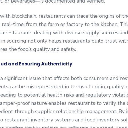
t, or beverages—is documented and verified.
with blockchain, restaurants can trace the origins of th
 real-time, from the farm or factory to the kitchen. This
ndia restaurants dealing with diverse supply sources and
in sourcing not only helps restaurants build trust wi
res the food’s quality and safety.
ud and Ensuring Authenticity
 a significant issue that affects both consumers and re
ents can be misrepresented in terms of origin, quality, 
leading to potential health risks and regulatory violati
tamper-proof nature enables restaurants to verify the 
edient through supplier relationship management. By 
to restaurant inventory systems and food inventory so