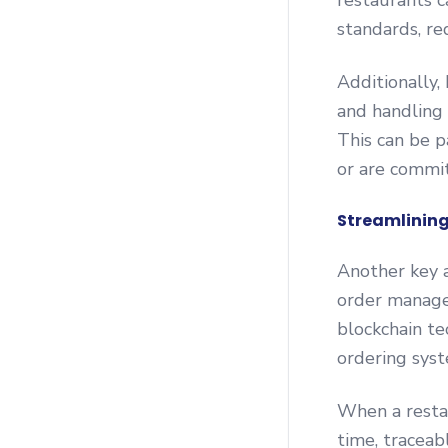
restaurants c
standards, red
Additionally,
and handling c
This can be p
or are commit
Streamlining
Another key a
order manage
blockchain te
ordering syst
When a restau
time, traceab