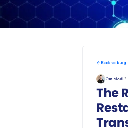
Back to blog
Om Modi
·
3
The R
Rest
Tran