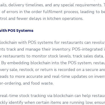
ails, delivery timelines, and any special requirements.
d of errors in the order fulfilment process, leading to b
trol and fewer delays in kitchen operations.
with POS Systems
lockchain with POS systems for restaurants can revolu
nts track and manage their inventory. POS-integrated 
 restaurants to monitor stock levels, track sales data,
. By embedding blockchain into the POS system, resta
very sale, restock, or return is recorded on a secure 
leads to more accurate and real-time updates on inven
er-ordering, and food waste.
real-time stock tracking via blockchain can help restau
kly identify when certain items are running low, ensu