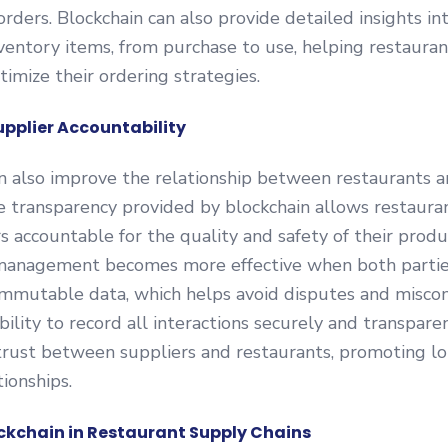
orders. Blockchain can also provide detailed insights in
inventory items, from purchase to use, helping restaura
imize their ordering strategies.
pplier Accountability
n also improve the relationship between restaurants a
e transparency provided by blockchain allows restaura
rs accountable for the quality and safety of their produ
 management becomes more effective when both partie
immutable data, which helps avoid disputes and misco
bility to record all interactions securely and transpare
trust between suppliers and restaurants, promoting l
tionships.
ockchain in Restaurant Supply Chains