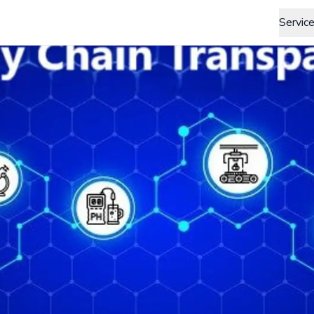
Servic