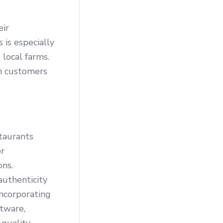
eir
 is especially
 local farms.
th customers
staurants
or
ons.
authenticity
incorporating
ftware,