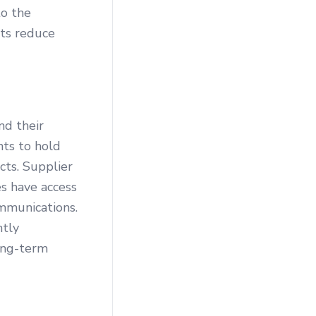
to the
nts reduce
nd their
nts to hold
cts. Supplier
s have access
mmunications.
ntly
ong-term