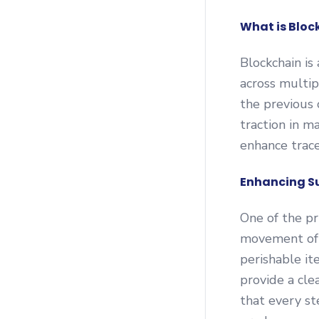
What is Bloc
Blockchain is
across multip
the previous 
traction in m
enhance trace
Enhancing S
One of the pr
movement of g
perishable it
provide a cle
that every st