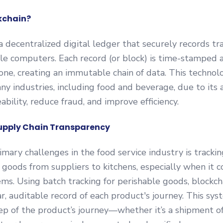
kchain?
 a decentralized digital ledger that securely records tr
le computers. Each record (or block) is time-stamped 
one, creating an immutable chain of data. This technolo
any industries, including food and beverage, due to its a
ability, reduce fraud, and improve efficiency.
upply Chain Transparency
imary challenges in the food service industry is tracki
oods from suppliers to kitchens, especially when it 
ems. Using batch tracking for perishable goods, blockch
ar, auditable record of each product's journey. This sy
ep of the product’s journey—whether it’s a shipment of