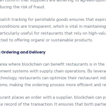
an confirm that suppliers are adhering to agreed-upon
ucing the risk of fraud.
 batch tracking for perishable goods ensures that expir
onditions are transparent, which is vital in maintaining
articularly useful for restaurants that rely on high-val
ted to offering organic or sustainable products.
 Ordering and Delivery
rea where blockchain can benefit restaurants is in the 
ment systems with supply chain operations. By levera
chnology, restaurants can optimize their restaurant in
ems, making the ordering process more efficient and re
rant places an order with a supplier, blockchain can p
le record of the transaction. It ensures that both parti