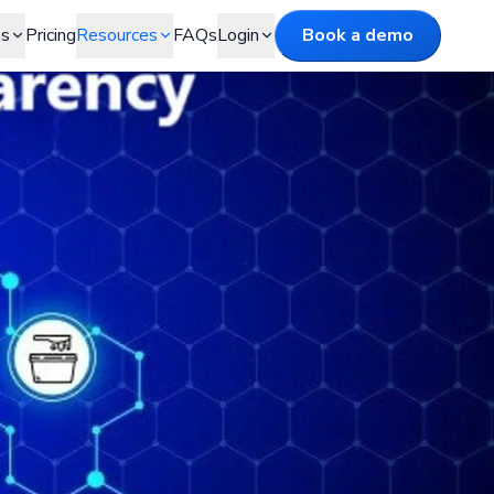
es
Pricing
Resources
FAQs
Login
Book a demo