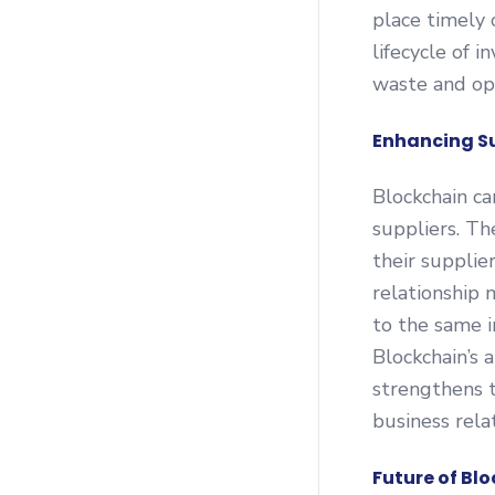
place timely 
lifecycle of 
waste and opt
Enhancing Su
Blockchain ca
suppliers. Th
their supplie
relationship
to the same 
Blockchain’s a
strengthens 
business rela
Future of Bl