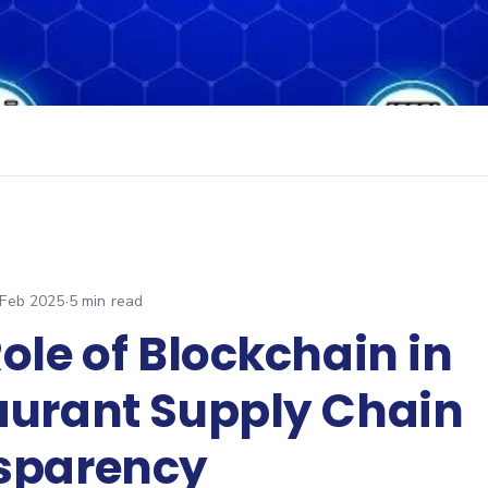
 Feb 2025
·
5
min read
ole of Blockchain in
aurant Supply Chain
sparency