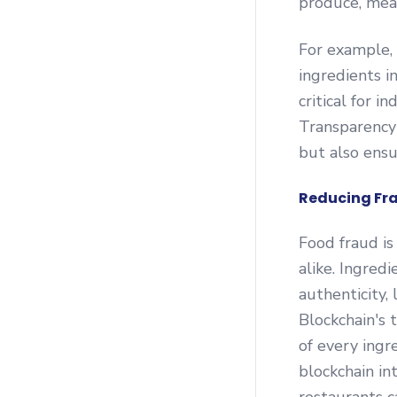
produce, mea
For example, 
ingredients in
critical for i
Transparency 
but also ensu
Reducing Fra
Food fraud is
alike. Ingredi
authenticity, 
Blockchain's 
of every ingr
blockchain in