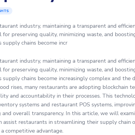
GHTS
staurant industry, maintaining a transparent and efficie
ial for preserving quality, minimizing waste, and boosti
s supply chains become incr
staurant industry, maintaining a transparent and efficie
ial for preserving quality, minimizing waste, and boosti
As supply chains become increasingly complex and the 
food rises, many restaurants are adopting blockchain t
lity and accountability in their processes. This technolog
nventory systems and restaurant POS systems, improvi
g and overall transparency. In this article, we will exa
n assist restaurants in streamlining their supply chain 
 a competitive advantage.