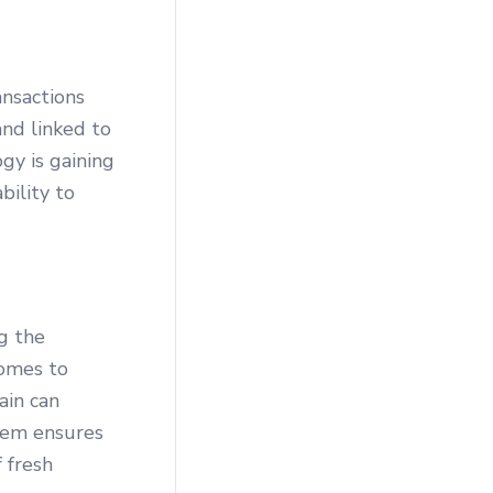
ansactions
and linked to
gy is gaining
bility to
ng the
comes to
ain can
stem ensures
 fresh