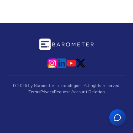
©
2026
by Barometer Technologies. All rights reserved.
Terms
Privacy
Request Account Deletion