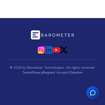
©
2026
by Barometer Technologies. All rights reserved.
Terms
Privacy
Request Account Deletion