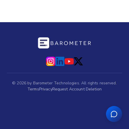
©
2026
by Barometer Technologies. All rights reserved.
Terms
Privacy
Request Account Deletion