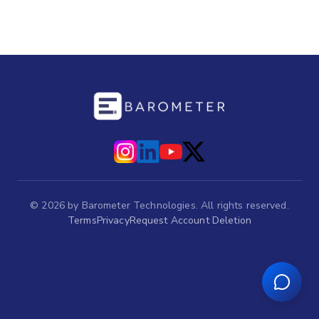
©
2026
by Barometer Technologies. All rights reserved.
Terms
Privacy
Request Account Deletion